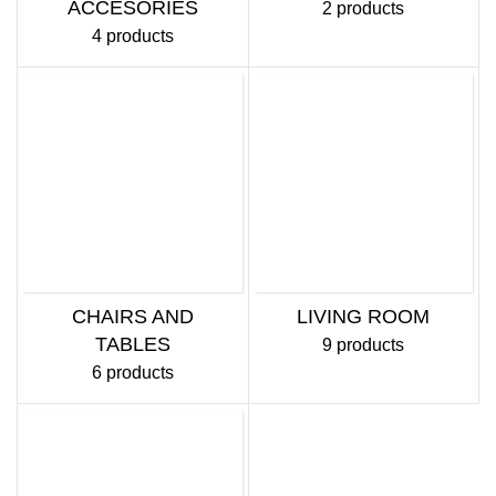
ACCESORIES
2 products
4 products
CHAIRS AND
LIVING ROOM
TABLES
9 products
6 products