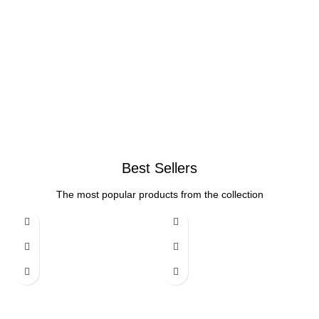
Best Sellers
The most popular products from the collection