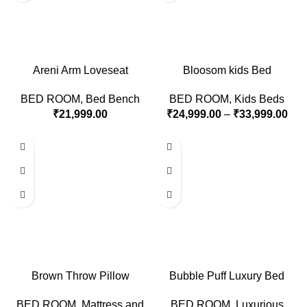
Areni Arm Loveseat
Bloosom kids Bed
BED ROOM
,
Bed Bench
BED ROOM
,
Kids Beds
₹
21,999.00
₹
24,999.00
–
₹
33,999.00
Brown Throw Pillow
Bubble Puff Luxury Bed
BED ROOM
,
Mattress and
BED ROOM
,
Luxurious