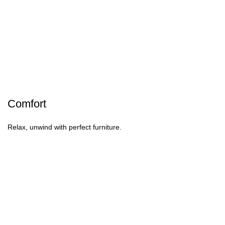
Comfort
Relax, unwind with perfect furniture.