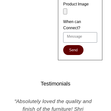
Product Image
When can
Connect?
Send
Testimonials
"Absolutely loved the quality and
finish of the furniture! Shri