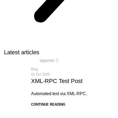
Latest articles
0
appzeto
Blog
01 Oct 2025
XML-RPC Test Post
Automated test via XML-RPC.
CONTINUE READING