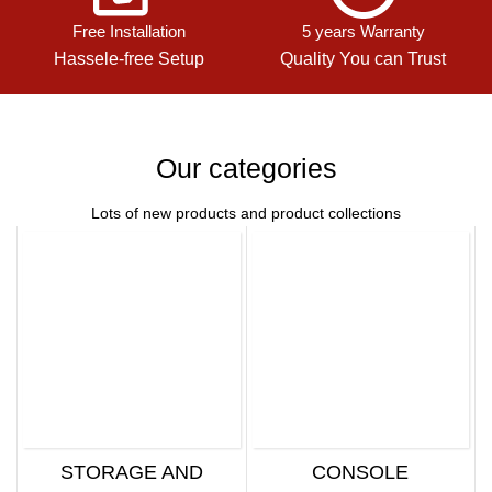
Free Installation
5 years Warranty
Hassele-free Setup
Quality You can Trust
Our categories
Lots of new products and product collections
STORAGE AND
CONSOLE