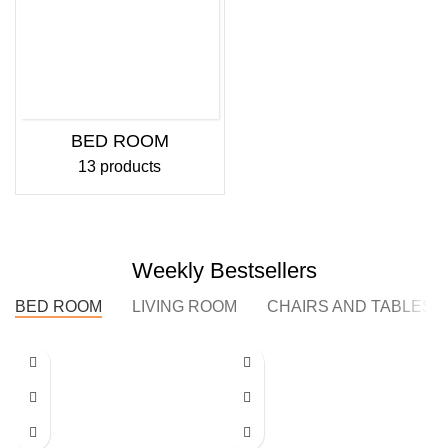
BED ROOM
13 products
Weekly Bestsellers
BED ROOM
LIVING ROOM
CHAIRS AND TABLES