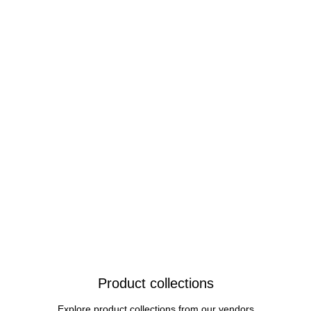
Product collections
Explore product collections from our vendors