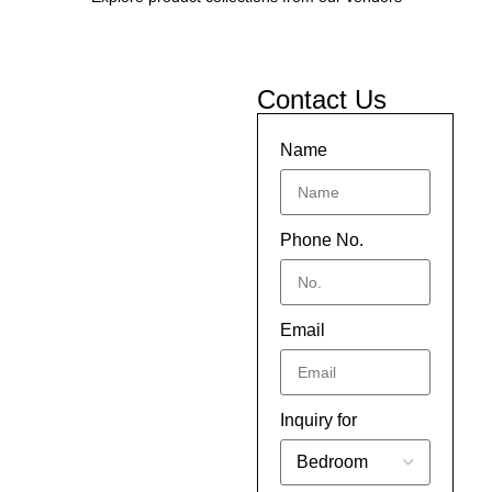
Contact Us
Name
Phone No.
Email
Inquiry for