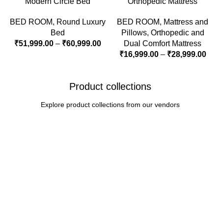
Modern Circle Bed
Orthopedic Mattress
BED ROOM
,
Round Luxury
BED ROOM
,
Mattress and
Bed
Pillows
,
Orthopedic and
₹
51,999.00
–
₹
60,999.00
Dual Comfort Mattress
₹
16,999.00
–
₹
28,999.00
Product collections
Explore product collections from our vendors