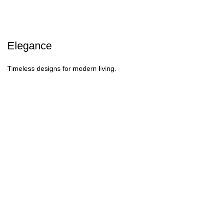
Elegance
Timeless designs for modern living.