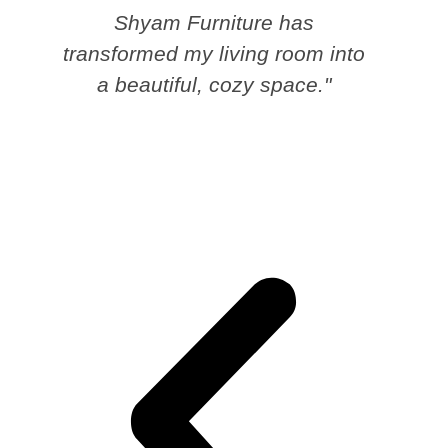
Shyam Furniture has
transformed my living room into
a beautiful, cozy space."