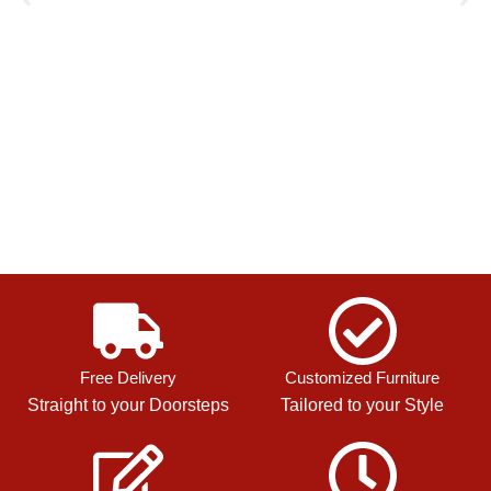
Free Delivery
Customized Furniture
Straight to your Doorsteps
Tailored to your Style