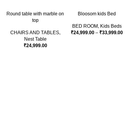
Round table with marble on
Bloosom kids Bed
top
BED ROOM
,
Kids Beds
CHAIRS AND TABLES
,
₹
24,999.00
–
₹
33,999.00
Nest Table
₹
24,999.00