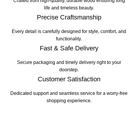
Crafted from high-quality, durable wood ensuring long
life and timeless beauty.
Precise Craftsmanship
Every detail is carefully designed for style, comfort, and
functionality.
Fast & Safe Delivery
Secure packaging and timely delivery right to your
doorstep.
Customer Satisfaction
Dedicated support and seamless service for a worry-free
shopping experience.