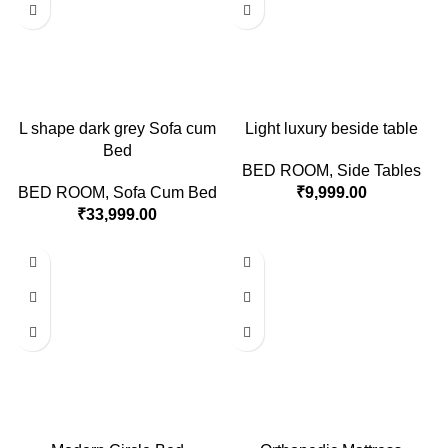
L shape dark grey Sofa cum
Light luxury beside table
Bed
BED ROOM
,
Side Tables
BED ROOM
,
Sofa Cum Bed
₹
9,999.00
₹
33,999.00