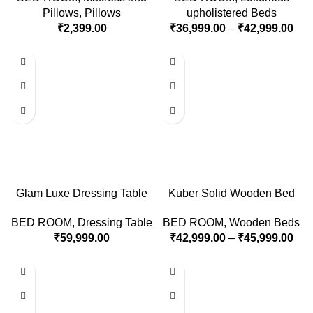
Pillows
,
Pillows
upholistered Beds
₹
2,399.00
₹
36,999.00
–
₹
42,999.00
Glam Luxe Dressing Table
Kuber Solid Wooden Bed
BED ROOM
,
Dressing Table
BED ROOM
,
Wooden Beds
₹
59,999.00
₹
42,999.00
–
₹
45,999.00