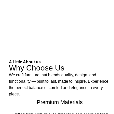
A Little About us
Why Choose Us
We craft furniture that blends quality, design, and
functionality — built to last, made to inspire. Experience
the perfect balance of comfort and elegance in every
piece.
Premium Materials