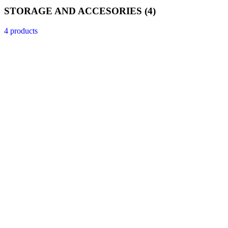
STORAGE AND ACCESORIES
(4)
4 products