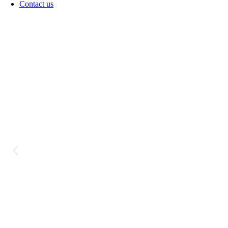
Contact us