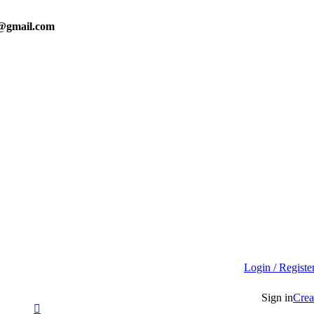
0@gmail.com
Login / Registe
Sign in
Crea