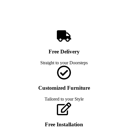
Free Delivery
Straight to your Doorsteps
Customized Furniture
Tailored to your Style
Free Installation