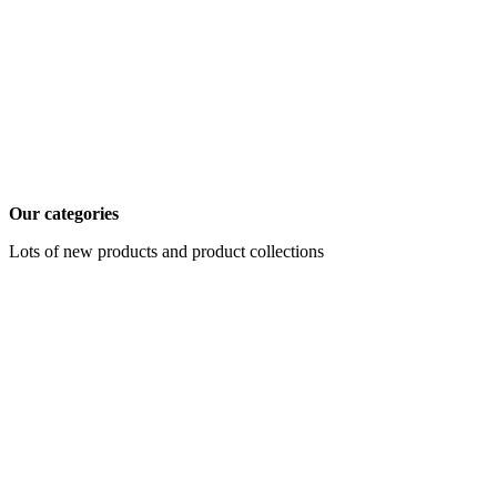
Our categories
Lots of new products and product collections