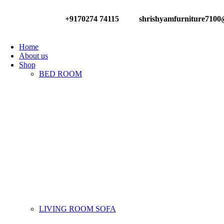
+9170274 74115
shrishyamfurniture710
Have any Questions?
Home
About us
Shop
BED ROOM
LIVING ROOM SOFA