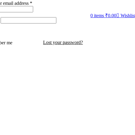
r email address
*
0
items
₹
0.00
Wishlis
Lost your password?
er me