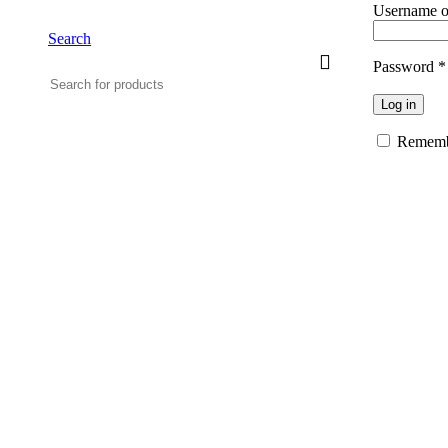
Username o
Search
Password
*
Log in
Rememb