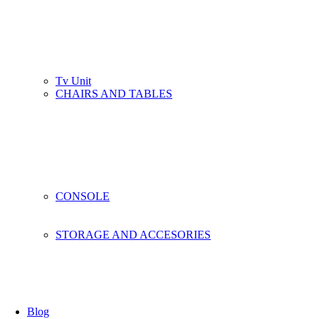
Tv Unit
CHAIRS AND TABLES
CONSOLE
STORAGE AND ACCESORIES
Blog