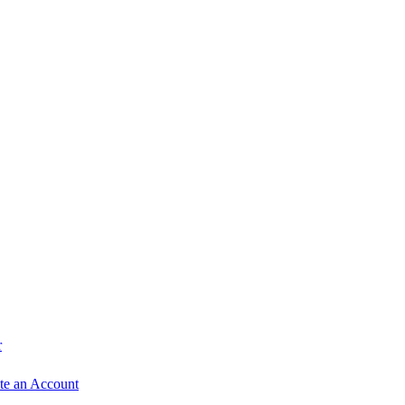
r
te an Account