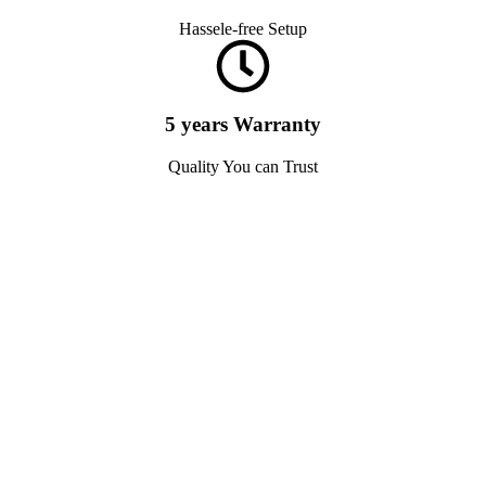
Hassele-free Setup
5 years Warranty
Quality You can Trust