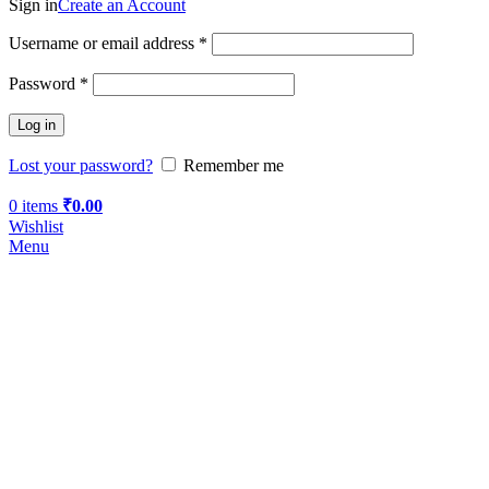
Sign in
Create an Account
Username or email address
*
Password
*
Log in
Lost your password?
Remember me
0
items
₹
0.00
Wishlist
Menu