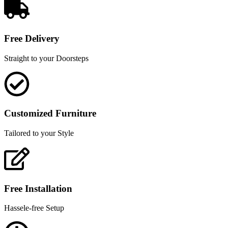
Free Delivery
Straight to your Doorsteps
Customized Furniture
Tailored to your Style
Free Installation
Hassele-free Setup