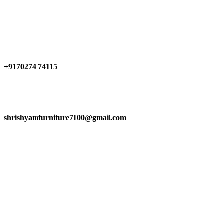
Have any Questions?
+9170274 74115
shrishyamfurniture7100@gmail.com