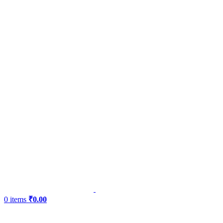
0
items
₹
0.00