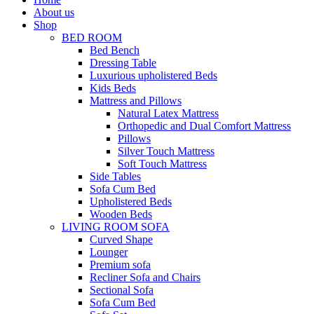
About us
Shop
BED ROOM
Bed Bench
Dressing Table
Luxurious upholistered Beds
Kids Beds
Mattress and Pillows
Natural Latex Mattress
Orthopedic and Dual Comfort Mattress
Pillows
Silver Touch Mattress
Soft Touch Mattress
Side Tables
Sofa Cum Bed
Upholistered Beds
Wooden Beds
LIVING ROOM SOFA
Curved Shape
Lounger
Premium sofa
Recliner Sofa and Chairs
Sectional Sofa
Sofa Cum Bed