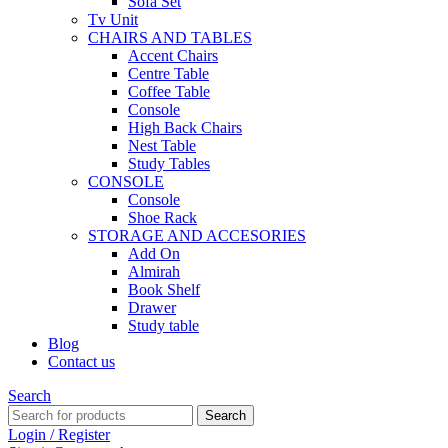
Sofa Set
Tv Unit
CHAIRS AND TABLES
Accent Chairs
Centre Table
Coffee Table
Console
High Back Chairs
Nest Table
Study Tables
CONSOLE
Console
Shoe Rack
STORAGE AND ACCESORIES
Add On
Almirah
Book Shelf
Drawer
Study table
Blog
Contact us
Search
Search
Login / Register