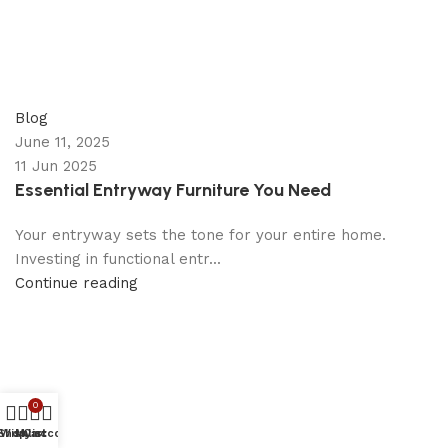
appzeto
0
comments
Blog
June 11, 2025
11 Jun 2025
Essential Entryway Furniture You Need
Your entryway sets the tone for your entire home.
Investing in functional entr...
Continue reading
0
Shop
Wishlist
My account
Cart