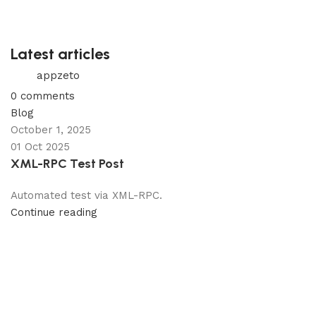
Latest articles
appzeto
0
comments
Blog
October 1, 2025
01 Oct 2025
XML-RPC Test Post
Automated test via XML-RPC.
Continue reading