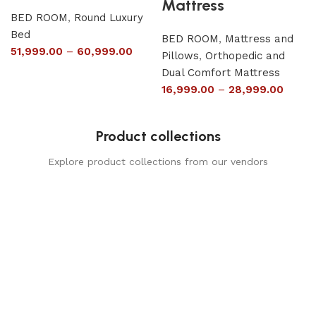
Mattress
BED ROOM
,
Round Luxury
Bed
BED ROOM
,
Mattress and
51,999.00
–
60,999.00
Pillows
,
Orthopedic and
Dual Comfort Mattress
16,999.00
–
28,999.00
Product collections
Explore product collections from our vendors