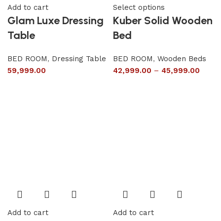
Add to cart
Select options
Glam Luxe Dressing
Kuber Solid Wooden
Table
Bed
BED ROOM
,
Dressing Table
BED ROOM
,
Wooden Beds
59,999.00
42,999.00
–
45,999.00
Add to cart
Add to cart