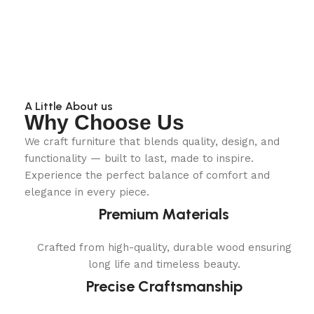
A Little About us
Why Choose Us
We craft furniture that blends quality, design, and
functionality — built to last, made to inspire.
Experience the perfect balance of comfort and
elegance in every piece.
Premium Materials
Crafted from high-quality, durable wood ensuring
long life and timeless beauty.
Precise Craftsmanship