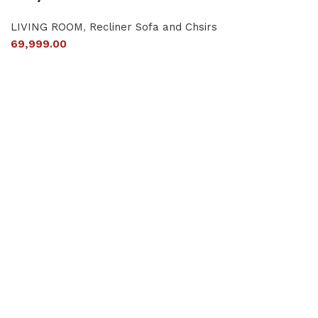
LIVING ROOM
,
Recliner Sofa and Chsirs
69,999.00