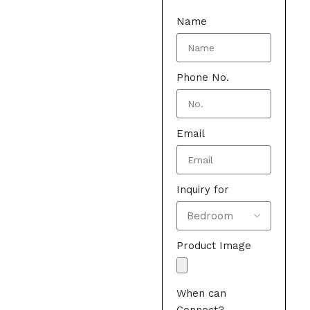
Name
Phone No.
Email
Inquiry for
Product Image
When can