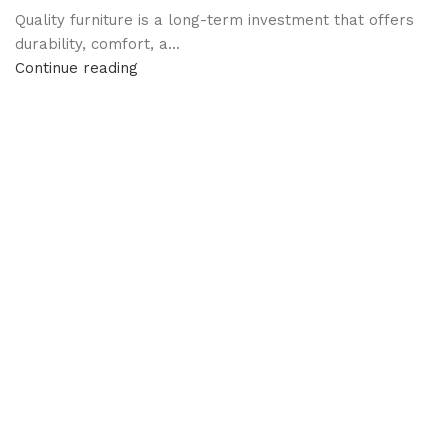
Quality furniture is a long-term investment that offers
durability, comfort, a...
Continue reading