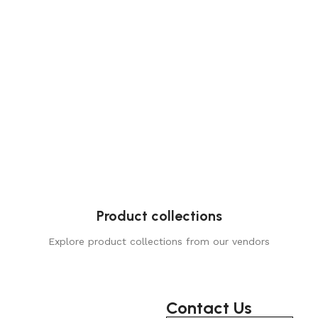
Product collections
Explore product collections from our vendors
Contact Us