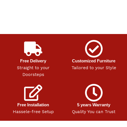
Free Delivery
Customized Furniture
Straight to your
Tailored to your Style
Doorsteps
Free Installation
5 years Warranty
Hassele-free Setup
Quality You can Trust