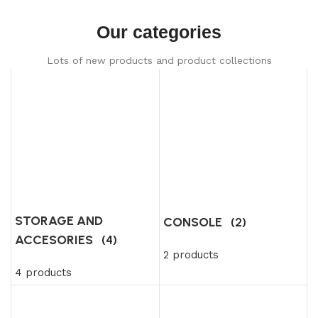
Our categories
Lots of new products and product collections
STORAGE AND
CONSOLE
(2)
ACCESORIES
(4)
2 products
4 products