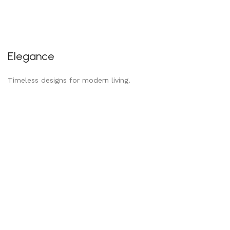
Elegance
Timeless designs for modern living.