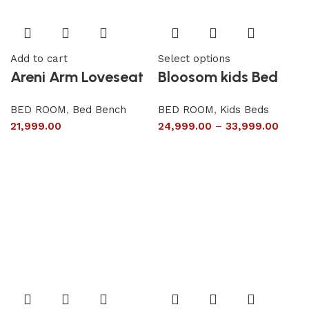
Add to cart
Select options
Areni Arm Loveseat
Bloosom kids Bed
BED ROOM
,
Bed Bench
BED ROOM
,
Kids Beds
21,999.00
24,999.00
–
33,999.00