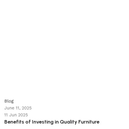
appzeto
0
comments
Blog
June 11, 2025
11 Jun 2025
Benefits of Investing in Quality Furniture