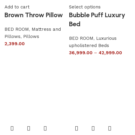
Add to cart
Select options
Brown Throw Pillow
Bubble Puff Luxury
Bed
BED ROOM
,
Mattress and
Pillows
,
Pillows
BED ROOM
,
Luxurious
2,399.00
upholistered Beds
36,999.00
–
42,999.00