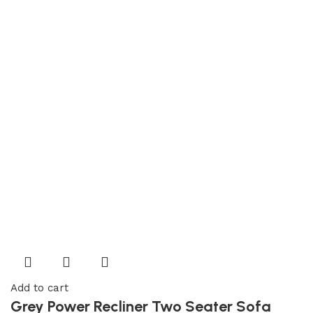
Add to cart
Grey Power Recliner Two Seater Sofa