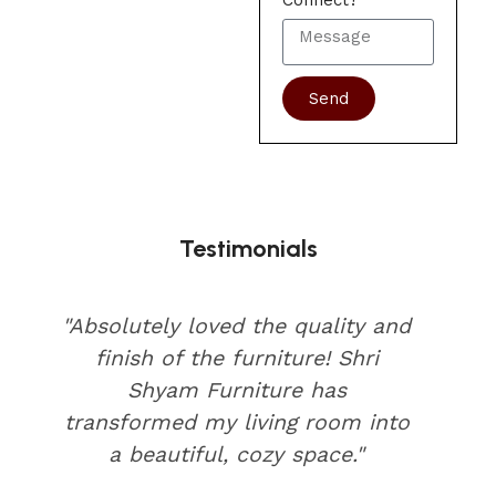
Connect?
Send
Testimonials
"Absolutely loved the quality and
finish of the furniture! Shri
Shyam Furniture has
transformed my living room into
a beautiful, cozy space."