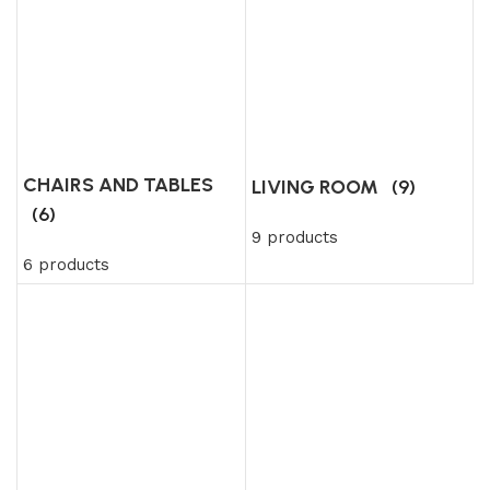
CHAIRS AND TABLES
LIVING ROOM
(9)
(6)
9 products
6 products