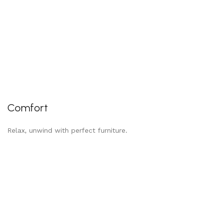
Comfort
Relax, unwind with perfect furniture.