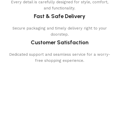
Every detail is carefully designed for style, comfort,
and functionality.
Fast & Safe Delivery
Secure packaging and timely delivery right to your
doorstep.
Customer Satisfaction
Dedicated support and seamless service for a worry-
free shopping experience.