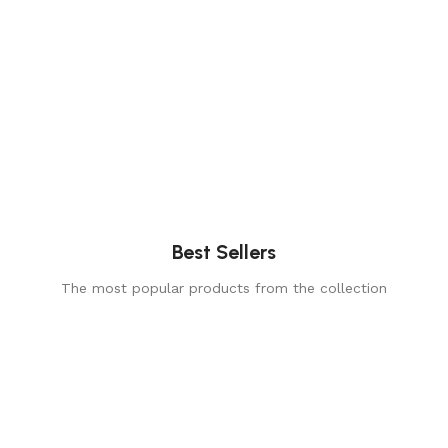
Best Sellers
The most popular products from the collection