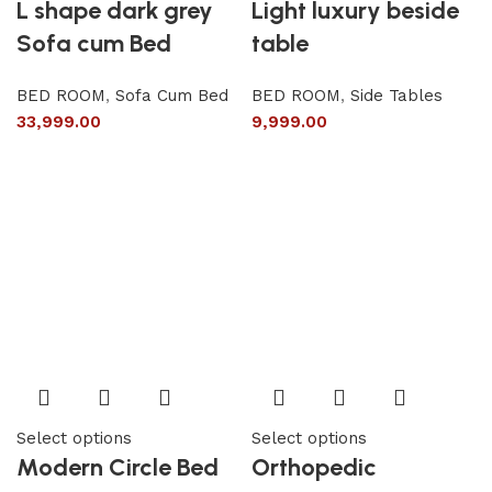
L shape dark grey
Light luxury beside
Sofa cum Bed
table
BED ROOM
,
Sofa Cum Bed
BED ROOM
,
Side Tables
33,999.00
9,999.00
Select options
Select options
Modern Circle Bed
Orthopedic