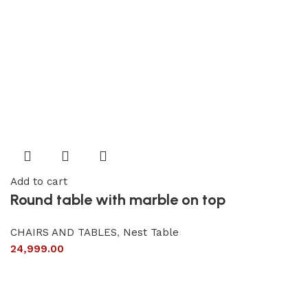
Add to cart
Round table with marble on top
CHAIRS AND TABLES
,
Nest Table
24,999.00