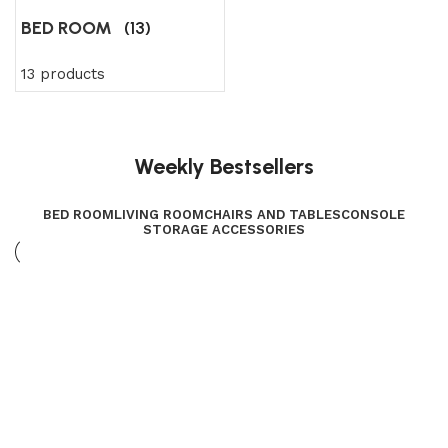
BED ROOM
(13)
13 products
Weekly Bestsellers
BED ROOM
LIVING ROOM
CHAIRS AND TABLES
CONSOLE
STORAGE ACCESSORIES