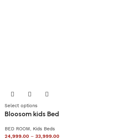
Select options
Bloosom kids Bed
BED ROOM
,
Kids Beds
24,999.00
–
33,999.00