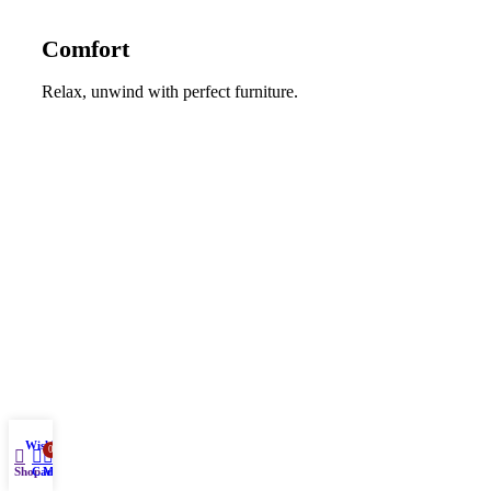
Comfort
Relax, unwind with perfect furniture.
Wishlist
0
Shop
Cart
My account