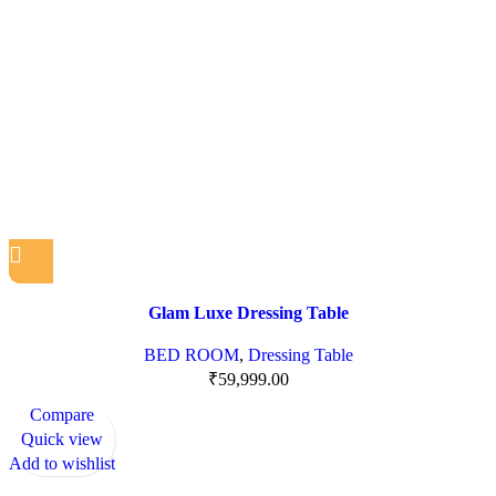
Glam Luxe Dressing Table
BED ROOM
,
Dressing Table
₹
59,999.00
Compare
Quick view
Add to wishlist