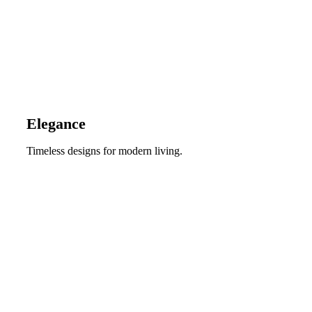
Elegance
Timeless designs for modern living.