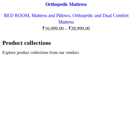
Orthopedic Mattress
BED ROOM
,
Mattress and Pillows
,
Orthopedic and Dual Comfort
Mattress
₹
16,999.00
–
₹
28,999.00
Product collections
Explore product collections from our vendors