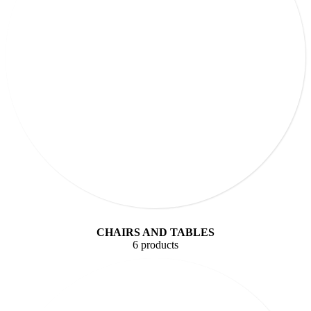
CHAIRS AND TABLES
6 products