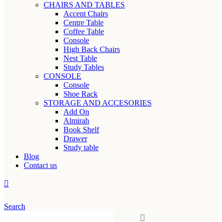
CHAIRS AND TABLES
Accent Chairs
Centre Table
Coffee Table
Console
High Back Chairs
Nest Table
Study Tables
CONSOLE
Console
Shoe Rack
STORAGE AND ACCESORIES
Add On
Almirah
Book Shelf
Drawer
Study table
Blog
Contact us
Search