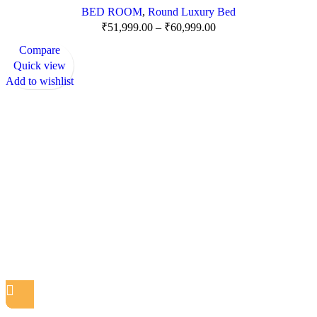
BED ROOM
,
Round Luxury Bed
₹
51,999.00
–
₹
60,999.00
Compare
Quick view
Add to wishlist