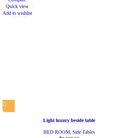
Quick view
Add to wishlist
Light luxury beside table
BED ROOM
,
Side Tables