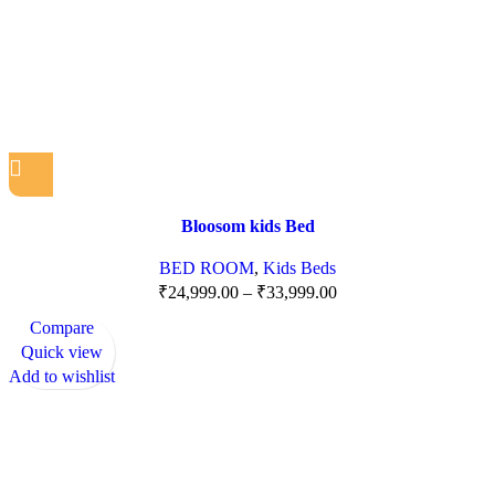
Bloosom kids Bed
BED ROOM
,
Kids Beds
₹
24,999.00
–
₹
33,999.00
Compare
Quick view
Add to wishlist