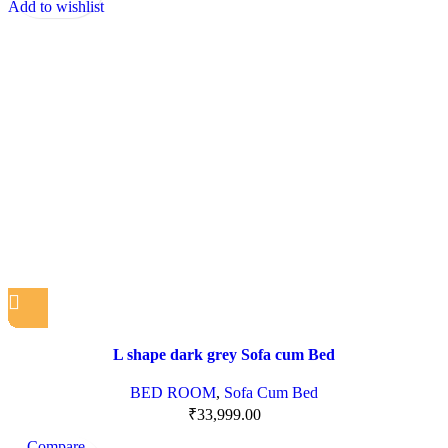
Add to wishlist
L shape dark grey Sofa cum Bed
BED ROOM
,
Sofa Cum Bed
₹
33,999.00
Compare