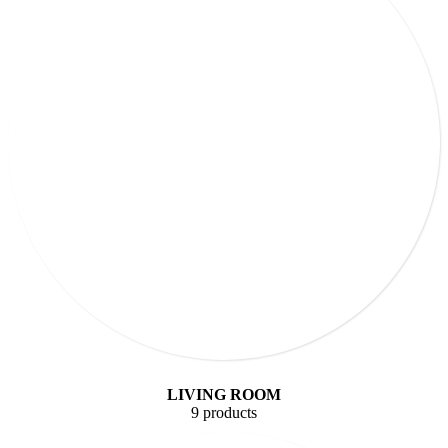
LIVING ROOM
9 products