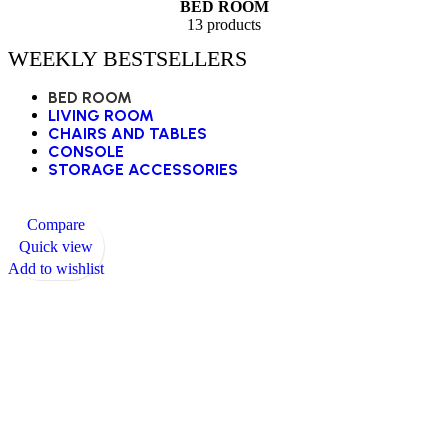
BED ROOM
13 products
WEEKLY BESTSELLERS
BED ROOM
LIVING ROOM
CHAIRS AND TABLES
CONSOLE
STORAGE ACCESSORIES
Compare
Quick view
Add to wishlist