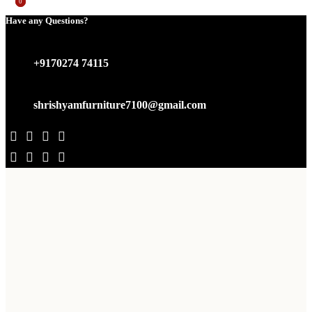
0
0
Have any Questions?
+9170274 74115
shrishyamfurniture7100@gmail.com