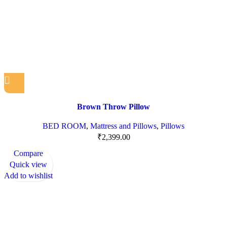
Brown Throw Pillow
BED ROOM
,
Mattress and Pillows
,
Pillows
₹
2,399.00
Compare
Quick view
Add to wishlist