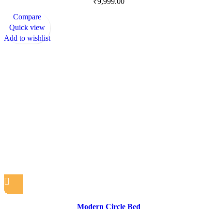
₹
9,999.00
Compare
Quick view
Add to wishlist
Modern Circle Bed