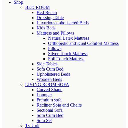
Shop
BED ROOM
Bed Bench
Dressing Table
Luxurious upholistered Beds
Kids Beds
Mattress and Pillows
Natural Latex Mattress
Orthopedic and Dual Comfort Mattress
Pillows
Silver Touch Mattress
Soft Touch Mattress
Side Tables
Sofa Cum Bed
Upholistered Beds
Wooden Beds
LIVING ROOM SOFA
Curved Shape
Lounger
Premium sofa
Recliner Sofa and Chairs
Sectional Sofa
Sofa Cum Bed
Sofa Set
Tv Unit