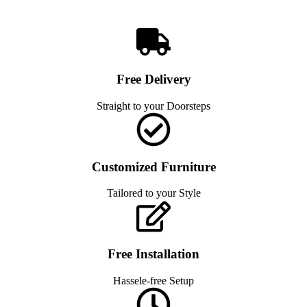
Free Delivery
Straight to your Doorsteps
Customized Furniture
Tailored to your Style
Free Installation
Hassele-free Setup