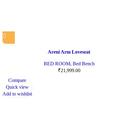
Areni Arm Loveseat
BED ROOM
,
Bed Bench
₹
21,999.00
Compare
Quick view
Add to wishlist