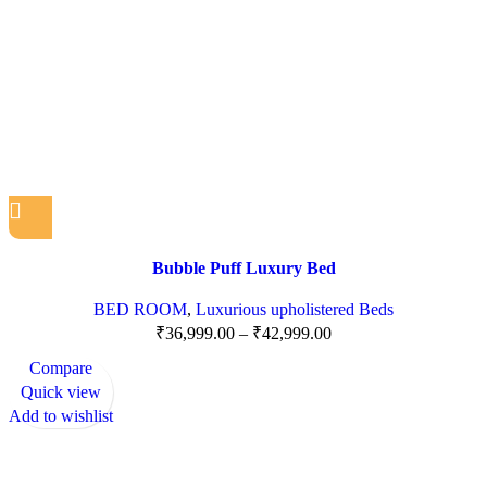
Bubble Puff Luxury Bed
BED ROOM
,
Luxurious upholistered Beds
₹
36,999.00
–
₹
42,999.00
Compare
Quick view
Add to wishlist