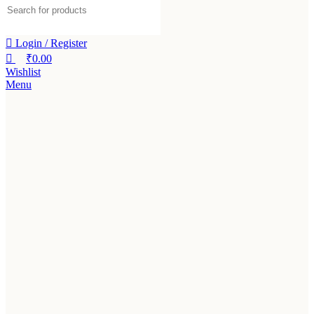
Login / Register
₹
0.00
Wishlist
Menu