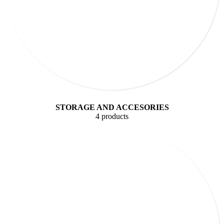
STORAGE AND ACCESORIES
4 products