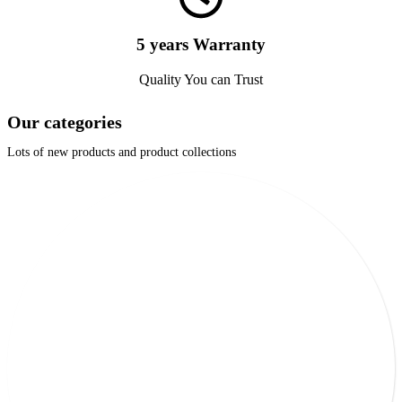
5 years Warranty
Quality You can Trust
Our categories
Lots of new products and product collections