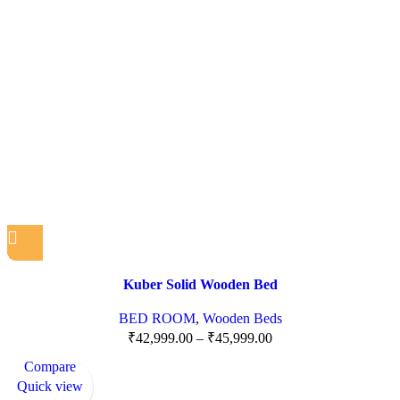
Kuber Solid Wooden Bed
BED ROOM
,
Wooden Beds
₹
42,999.00
–
₹
45,999.00
Compare
Quick view