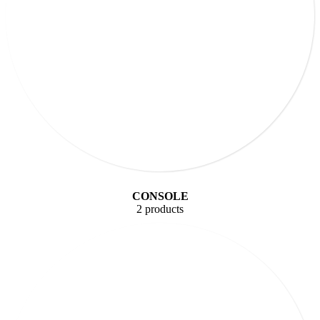
CONSOLE
2 products