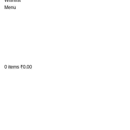
Wishlist
Menu
0
items
₹
0.00