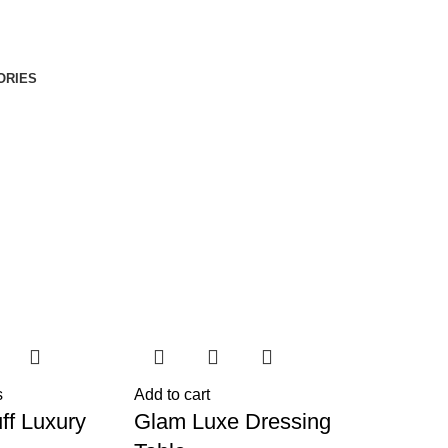
ORIES
s
Add to cart
ff Luxury
Glam Luxe Dressing