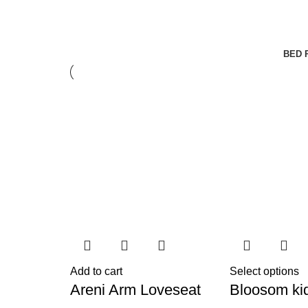
BED 
Add to cart
Select options
Areni Arm Loveseat
Bloosom ki