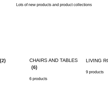
Lots of new products and product collections
CHAIRS AND TABLES
(2)
LIVING 
(6)
9 products
6 products