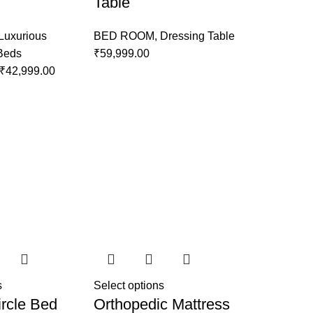
Table
Luxurious
BED ROOM
,
Dressing Table
 Beds
₹
59,999.00
₹
42,999.00
s
Select options
rcle Bed
Orthopedic Mattress