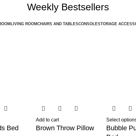
Weekly Bestsellers
ROOM
LIVING ROOM
CHAIRS AND TABLES
CONSOLE
STORAGE ACCESS
Add to cart
Select option
ds Bed
Brown Throw Pillow
Bubble Pu