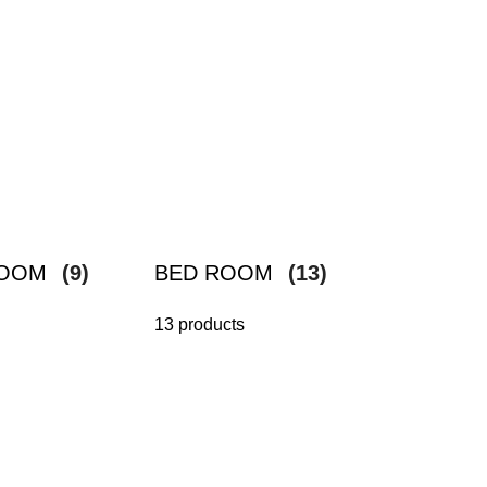
ROOM
(9)
BED ROOM
(13)
13 products