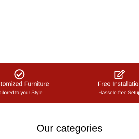
tomized Furniture
Free Installati
ailored to your Style
Hassele-free Setu
Our categories