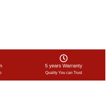
on
5 years Warranty
p
Quality You can Trust