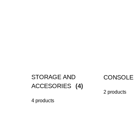
STORAGE AND
CONSOLE
ACCESORIES
(4)
2 products
4 products