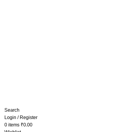
Have any Questions?
Search
Login / Register
0
items
₹
0.00