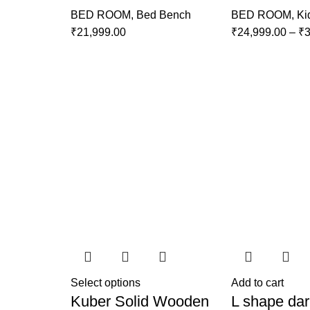
BED ROOM
,
Bed Bench
BED ROOM
,
Ki
₹
21,999.00
₹
24,999.00
–
₹
3
Select options
Add to cart
Kuber Solid Wooden
L shape dar