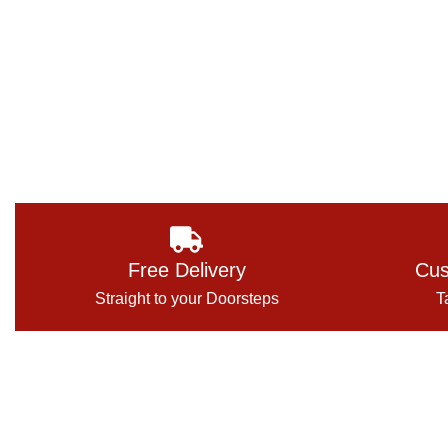
Free Delivery
Cus
Straight to your Doorsteps
T