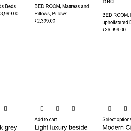
Bed
ds Beds
BED ROOM
,
Mattress and
3,999.00
Pillows
,
Pillows
BED ROOM
,
₹
2,399.00
upholistered
₹
36,999.00
–
Add to cart
Select option
k grey
Light luxury beside
Modern Ci