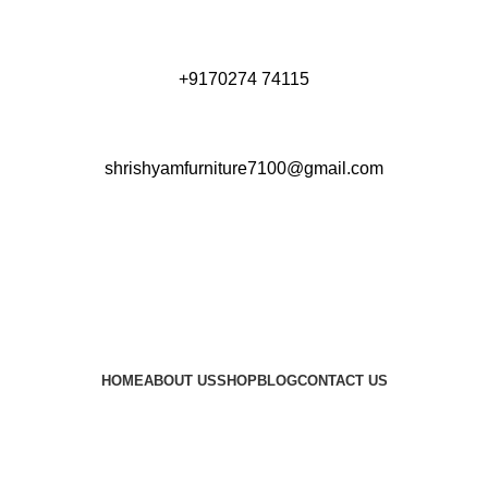
+9170274 74115
shrishyamfurniture7100@gmail.com
HOME
ABOUT US
SHOP
BLOG
CONTACT US