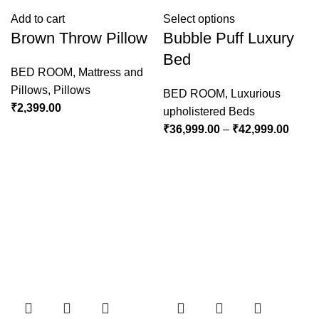
Add to cart
Select options
Brown Throw Pillow
Bubble Puff Luxury
Bed
BED ROOM
,
Mattress and
Pillows
,
Pillows
BED ROOM
,
Luxurious
₹
2,399.00
upholistered Beds
₹
36,999.00
–
₹
42,999.00