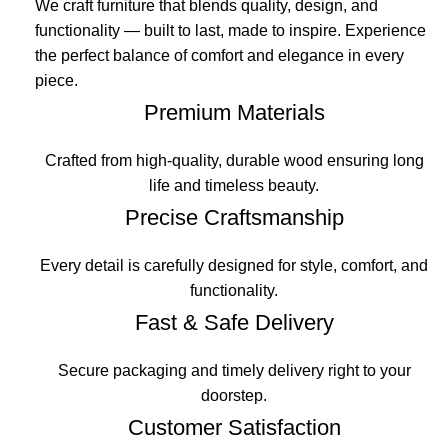
We craft furniture that blends quality, design, and
functionality — built to last, made to inspire. Experience
the perfect balance of comfort and elegance in every
piece.
Premium Materials
Crafted from high-quality, durable wood ensuring long
life and timeless beauty.
Precise Craftsmanship
Every detail is carefully designed for style, comfort, and
functionality.
Fast & Safe Delivery
Secure packaging and timely delivery right to your
doorstep.
Customer Satisfaction