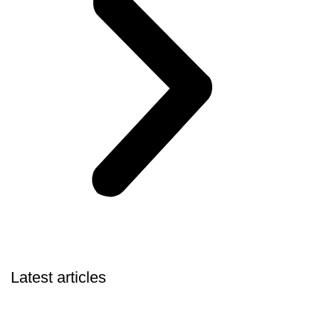
Latest articles