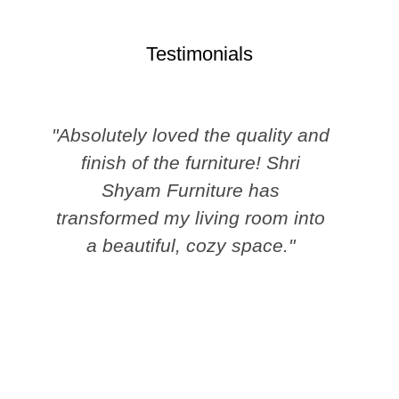
Testimonials
"Absolutely loved the quality and
finish of the furniture! Shri
Shyam Furniture has
transformed my living room into
a beautiful, cozy space."