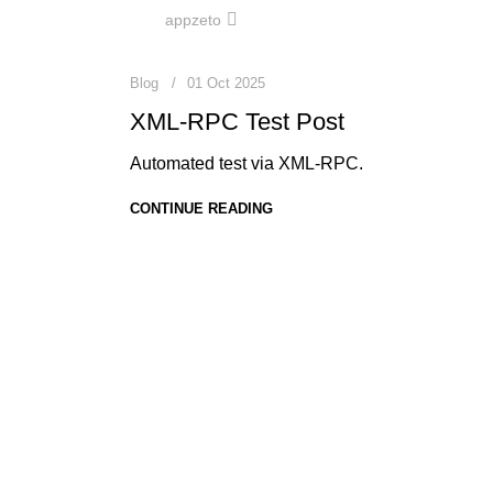
0
appzeto
Blog
01 Oct 2025
XML-RPC Test Post
Automated test via XML-RPC.
CONTINUE READING