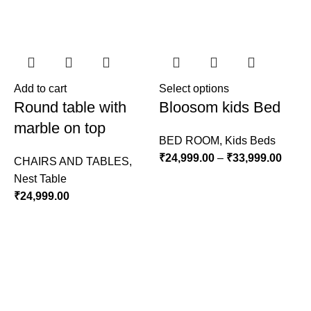
Add to cart
Select options
A
Round table with
Bloosom kids Bed
marble on top
BED ROOM
,
Kids Beds
₹
24,999.00
–
₹
33,999.00
CHAIRS AND TABLES
,
Nest Table
L
₹
24,999.00
S
₹