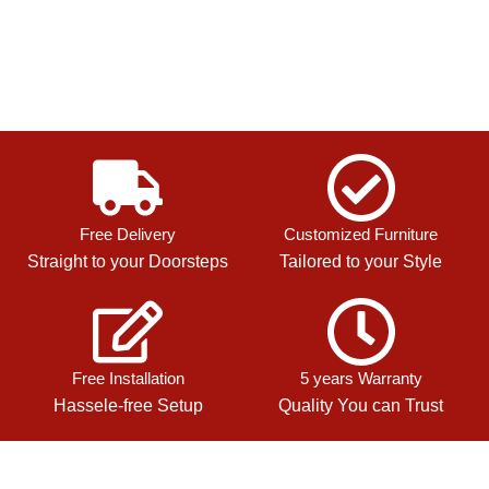
Free Delivery
Customized Furniture
Straight to your Doorsteps
Tailored to your Style
Free Installation
5 years Warranty
Hassele-free Setup
Quality You can Trust