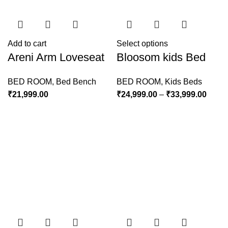
Add to cart
Select options
Areni Arm Loveseat
Bloosom kids Bed
BED ROOM
,
Bed Bench
BED ROOM
,
Kids Beds
₹
21,999.00
₹
24,999.00
–
₹
33,999.00