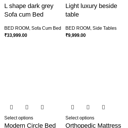
L shape dark grey
Light luxury beside
Sofa cum Bed
table
BED ROOM
,
Sofa Cum Bed
BED ROOM
,
Side Tables
₹
33,999.00
₹
9,999.00
Select options
Select options
Modern Circle Bed
Orthopedic Mattress