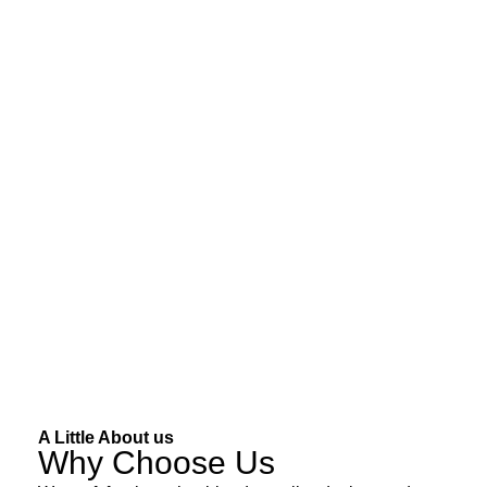
A Little About us
Why Choose Us