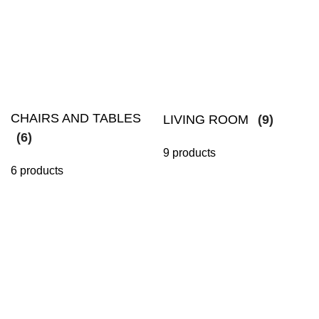
CHAIRS AND TABLES
LIVING ROOM
(9)
(6)
9 products
6 products