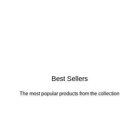
Best Sellers
The most popular products from the collection