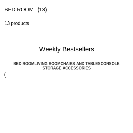
BED ROOM
(13)
13 products
Weekly Bestsellers
BED ROOM
LIVING ROOM
CHAIRS AND TABLES
CONSOLE
STORAGE ACCESSORIES