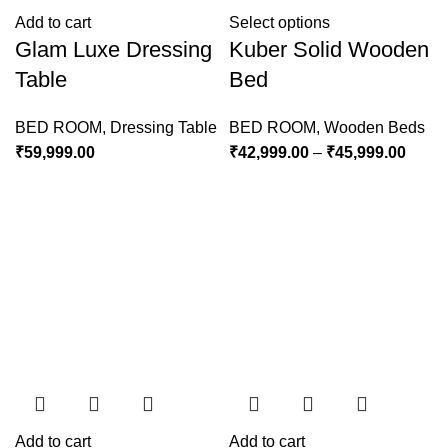
Add to cart
Select options
Glam Luxe Dressing
Kuber Solid Wooden
Table
Bed
BED ROOM
,
Dressing Table
BED ROOM
,
Wooden Beds
₹
59,999.00
₹
42,999.00
–
₹
45,999.00
Add to cart
Add to cart