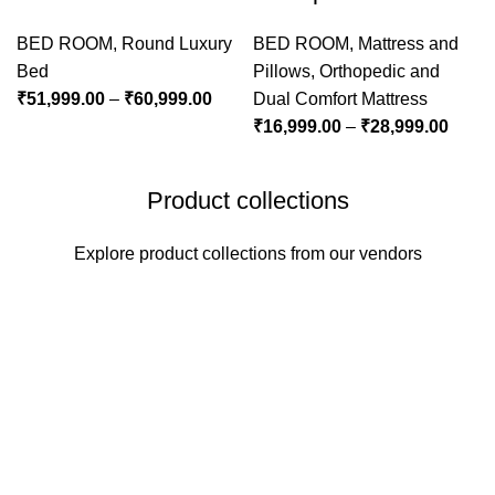
BED ROOM
,
Round Luxury
BED ROOM
,
Mattress and
Bed
Pillows
,
Orthopedic and
₹
51,999.00
–
₹
60,999.00
Dual Comfort Mattress
₹
16,999.00
–
₹
28,999.00
Product collections
Explore product collections from our vendors