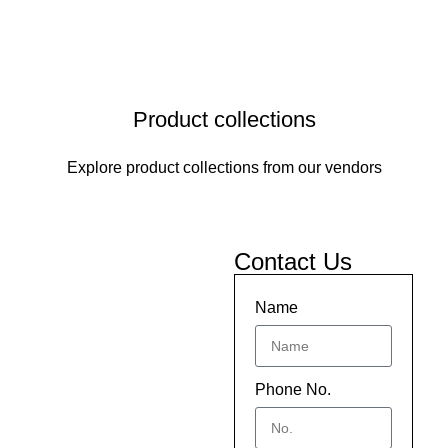
Product collections
Explore product collections from our vendors
Contact Us
Name
Phone No.