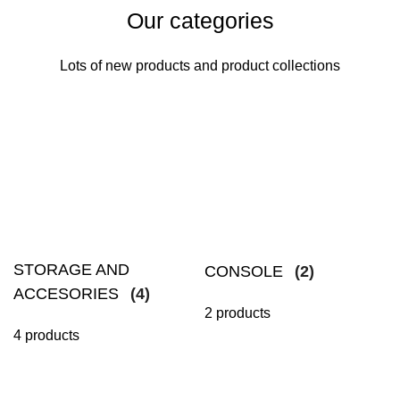
Our categories
Lots of new products and product collections
STORAGE AND
CONSOLE
(2)
ACCESORIES
(4)
2 products
4 products