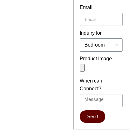
Email
Inquiry for
Product Image
When can
Connect?
Send