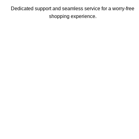
Dedicated support and seamless service for a worry-free
shopping experience.