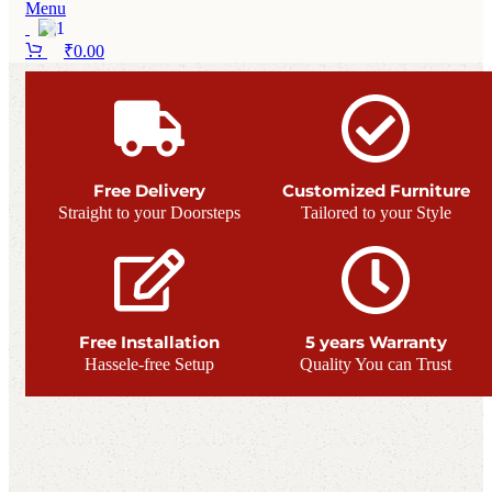
Menu
₹
0.00
Free Delivery
Customized Furniture
Straight to your Doorsteps
Tailored to your Style
Free Installation
5 years Warranty
Hassele-free Setup
Quality You can Trust