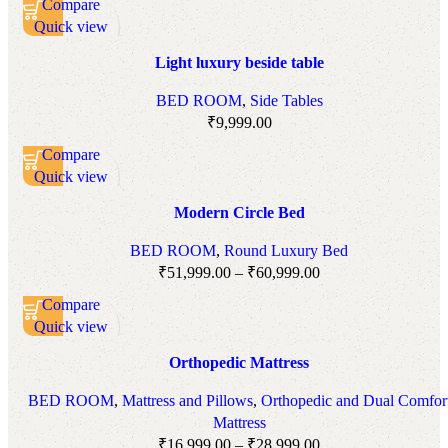
Compare
Quick view
Add to wishlist
Light luxury beside table
BED ROOM
,
Side Tables
₹
9,999.00
Compare
Quick view
Add to wishlist
Modern Circle Bed
BED ROOM
,
Round Luxury Bed
₹
51,999.00
–
₹
60,999.00
Compare
Quick view
Add to wishlist
Orthopedic Mattress
BED ROOM
,
Mattress and Pillows
,
Orthopedic and Dual Comfor
Mattress
₹
16,999.00
–
₹
28,999.00