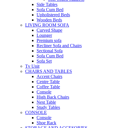
Side Tables
Sofa Cum Bed
Upholistered Beds
Wooden Beds
LIVING ROOM SOFA
Curved Shape
Lounger
Premium sofa
Recliner Sofa and Chairs
Sectional Sofa
Sofa Cum Bed
Sofa Set
Tv Unit
CHAIRS AND TABLES
Accent Chairs
Centre Table
Coffee Table
Console
High Back Chairs
Nest Table
Study Tables
CONSOLE
Console
Shoe Rack
STORAGE AND ACCESORIES