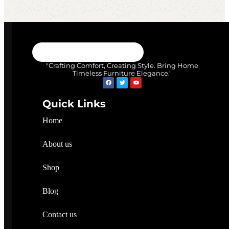
"Crafting Comfort, Creating Style. Bring Home
Timeless Furniture Elegance."
Quick Links
Home
About us
Shop
Blog
Contact us