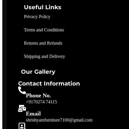
Useful Links
Privacy Policy
Terms and Conditions
Returns and Refunds
Shipping and Delivery
Our Gallery
Contact Information
Phone No.
+9170274 74115
Email
shrishyamfurniture7100@gmail.com