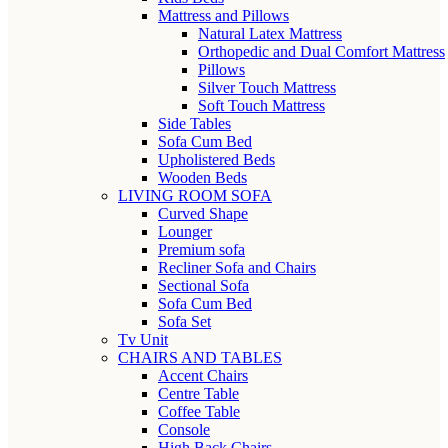
Mattress and Pillows
Natural Latex Mattress
Orthopedic and Dual Comfort Mattress
Pillows
Silver Touch Mattress
Soft Touch Mattress
Side Tables
Sofa Cum Bed
Upholistered Beds
Wooden Beds
LIVING ROOM SOFA
Curved Shape
Lounger
Premium sofa
Recliner Sofa and Chairs
Sectional Sofa
Sofa Cum Bed
Sofa Set
Tv Unit
CHAIRS AND TABLES
Accent Chairs
Centre Table
Coffee Table
Console
High Back Chairs