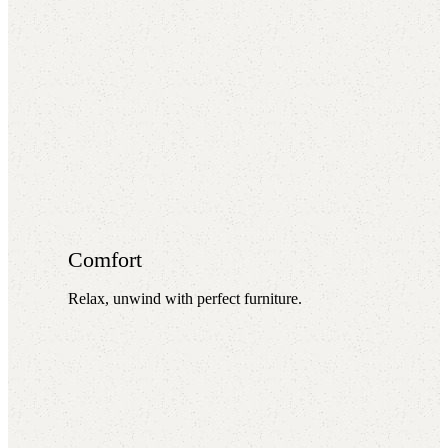
Comfort
Relax, unwind with perfect furniture.