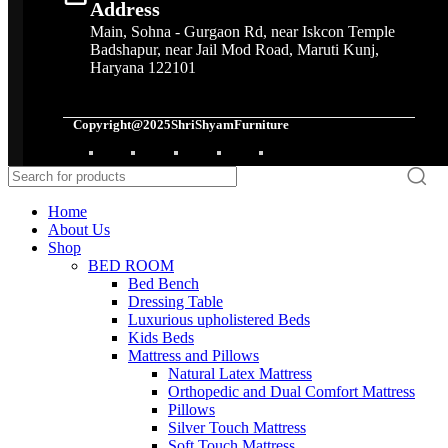
Address
Main, Sohna - Gurgaon Rd, near Iskcon Temple
Badshapur, near Jail Mod Road, Maruti Kunj,
Haryana 122101
Copyright@2025ShriShyamFurniture
Home
About Us
Shop
BED ROOM
Bed Bench
Dressing Table
Luxurious upholistered Beds
Kids Beds
Mattress and Pillows
Natural Latex Mattress
Orthopedic and Dual Comfort Mattress
Pillows
Silver Touch Mattress
Soft Touch Mattress