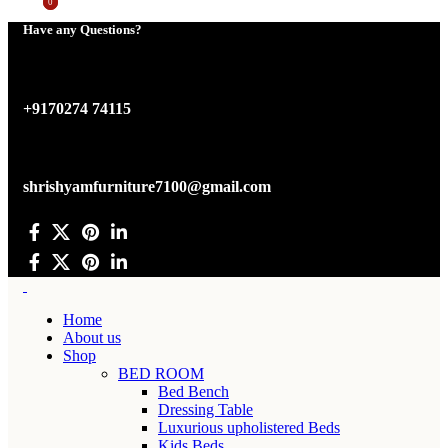
0
0
Have any Questions?
+9170274 74115
shrishyamfurniture7100@gmail.com
Home
About us
Shop
BED ROOM
Bed Bench
Dressing Table
Luxurious upholistered Beds
Kids Beds