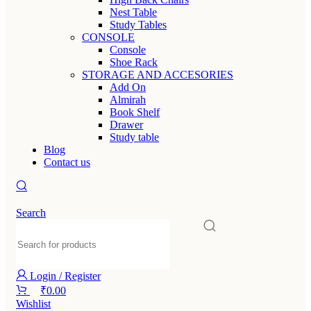
Nest Table
Study Tables
CONSOLE
Console
Shoe Rack
STORAGE AND ACCESORIES
Add On
Almirah
Book Shelf
Drawer
Study table
Blog
Contact us
Search
Login / Register
₹
0.00
Wishlist