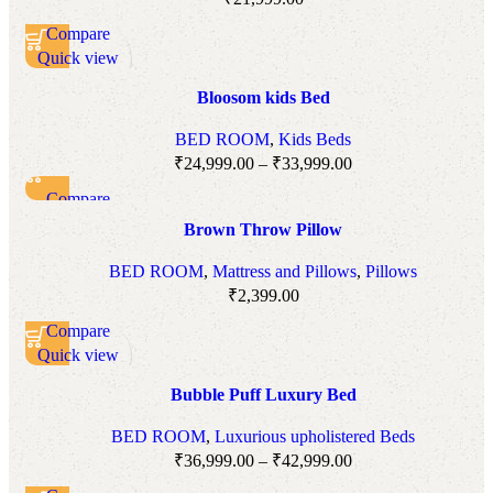
Compare
Quick view
Add to wishlist
Bloosom kids Bed
BED ROOM
,
Kids Beds
₹
24,999.00
–
₹
33,999.00
Compare
Quick view
Brown Throw Pillow
Add to wishlist
BED ROOM
,
Mattress and Pillows
,
Pillows
₹
2,399.00
Compare
Quick view
Add to wishlist
Bubble Puff Luxury Bed
BED ROOM
,
Luxurious upholistered Beds
₹
36,999.00
–
₹
42,999.00