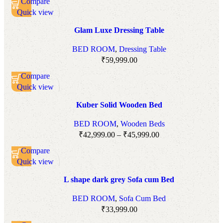
Compare
Quick view
Add to wishlist
Glam Luxe Dressing Table
BED ROOM
,
Dressing Table
₹
59,999.00
Compare
Quick view
Add to wishlist
Kuber Solid Wooden Bed
BED ROOM
,
Wooden Beds
₹
42,999.00
–
₹
45,999.00
Compare
Quick view
Add to wishlist
L shape dark grey Sofa cum Bed
BED ROOM
,
Sofa Cum Bed
₹
33,999.00