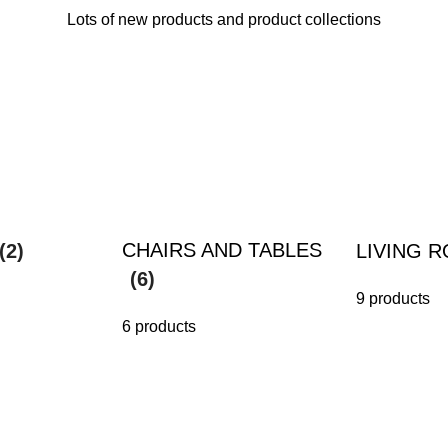
Lots of new products and product collections
CHAIRS AND TABLES
(2)
LIVING 
(6)
9 products
6 products