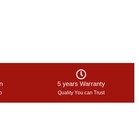
on
5 years Warranty
p
Quality You can Trust