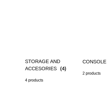
STORAGE AND
CONSOLE
ACCESORIES
(4)
2 products
4 products