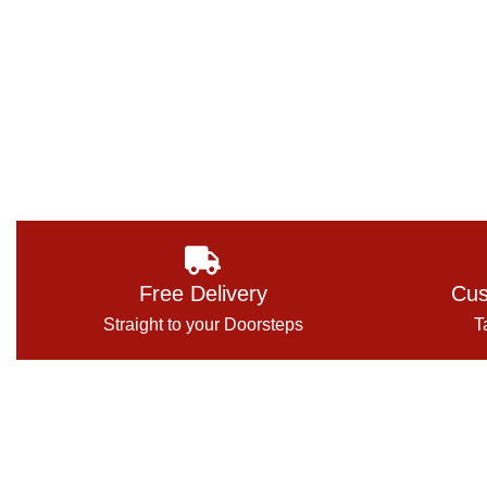
Free Delivery
Cus
Straight to your Doorsteps
T