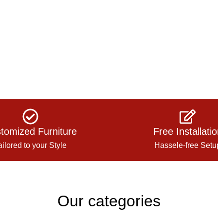
tomized Furniture
Free Installati
ailored to your Style
Hassele-free Setu
Our categories