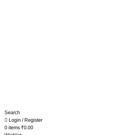
Have any Questions?
Search
Login / Register
0
items
₹
0.00