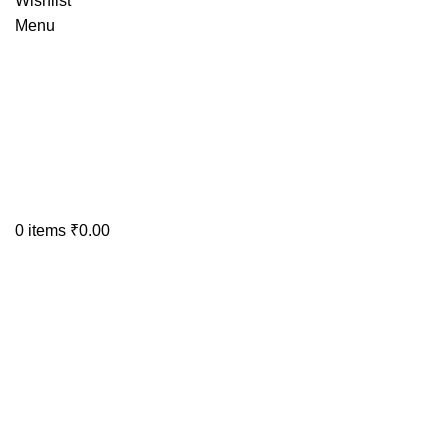
Wishlist
Menu
0
items
₹
0.00