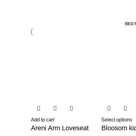
BED 
Add to cart
Select options
Areni Arm Loveseat
Bloosom ki