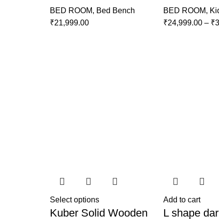
BED ROOM
,
Bed Bench
BED ROOM
,
Ki
₹
21,999.00
₹
24,999.00
–
₹
3
Select options
Add to cart
Kuber Solid Wooden
L shape dar