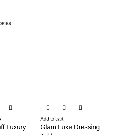
ORIES
s
Add to cart
ff Luxury
Glam Luxe Dressing