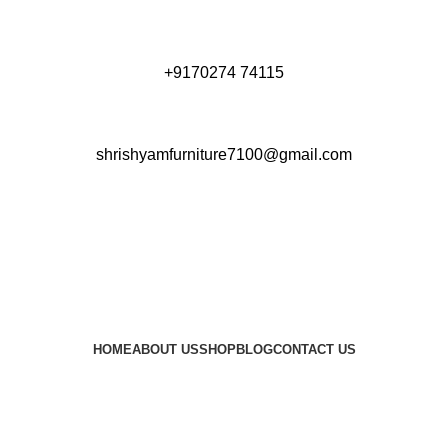
+9170274 74115
shrishyamfurniture7100@gmail.com
HOME
ABOUT US
SHOP
BLOG
CONTACT US