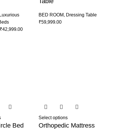
Table
Luxurious
BED ROOM
,
Dressing Table
 Beds
₹
59,999.00
₹
42,999.00
s
Select options
rcle Bed
Orthopedic Mattress