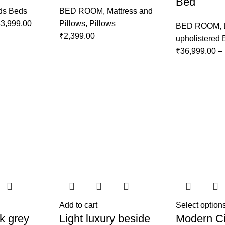
Bed
ds Beds
BED ROOM
,
Mattress and
3,999.00
Pillows
,
Pillows
BED ROOM
,
₹
2,399.00
upholistered
₹
36,999.00
–
Add to cart
Select option
k grey
Light luxury beside
Modern Ci