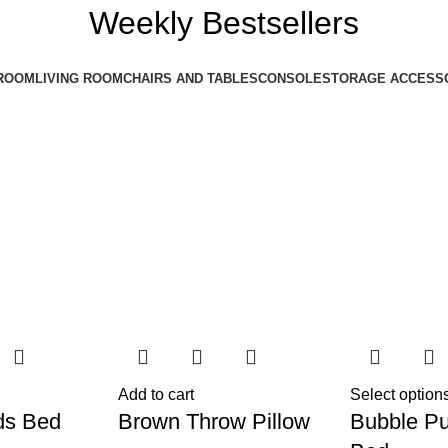
Weekly Bestsellers
ROOM
LIVING ROOM
CHAIRS AND TABLES
CONSOLE
STORAGE ACCESS
Add to cart
Select option
ds Bed
Brown Throw Pillow
Bubble Pu