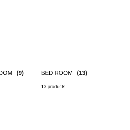
ROOM
(9)
BED ROOM
(13)
13 products