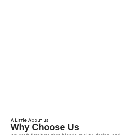
A Little About us
Why Choose Us