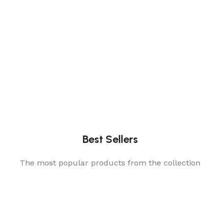
Best Sellers
The most popular products from the collection