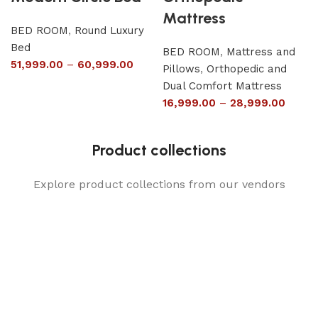
Mattress
BED ROOM
,
Round Luxury
Bed
BED ROOM
,
Mattress and
51,999.00
–
60,999.00
Pillows
,
Orthopedic and
Dual Comfort Mattress
16,999.00
–
28,999.00
Product collections
Explore product collections from our vendors