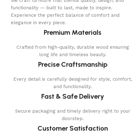
We craft furniture that blends quality, design, and
functionality — built to last, made to inspire.
Experience the perfect balance of comfort and
elegance in every piece.
Premium Materials
Crafted from high-quality, durable wood ensuring
long life and timeless beauty.
Precise Craftsmanship
Every detail is carefully designed for style, comfort,
and functionality.
Fast & Safe Delivery
Secure packaging and timely delivery right to your
doorstep.
Customer Satisfaction