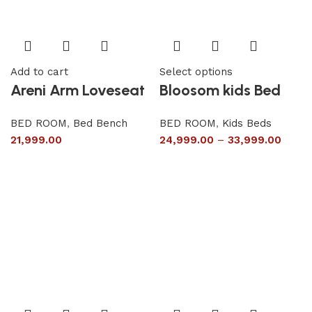
Add to cart
Select options
Areni Arm Loveseat
Bloosom kids Bed
BED ROOM
,
Bed Bench
BED ROOM
,
Kids Beds
21,999.00
24,999.00
–
33,999.00