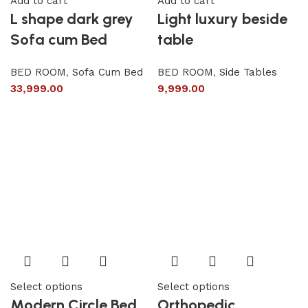
Add to cart
Add to cart
L shape dark grey
Light luxury beside
Sofa cum Bed
table
BED ROOM
,
Sofa Cum Bed
BED ROOM
,
Side Tables
33,999.00
9,999.00
Select options
Select options
Modern Circle Bed
Orthopedic