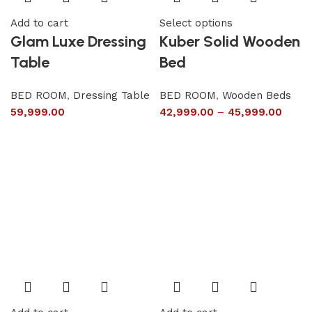
Add to cart
Select options
Glam Luxe Dressing
Kuber Solid Wooden
Table
Bed
BED ROOM
,
Dressing Table
BED ROOM
,
Wooden Beds
59,999.00
42,999.00
–
45,999.00