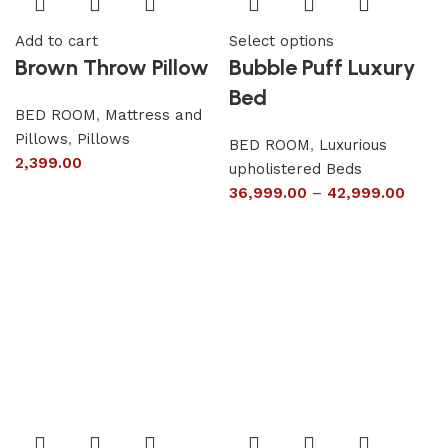
Add to cart
Select options
Brown Throw Pillow
Bubble Puff Luxury
Bed
BED ROOM
,
Mattress and
Pillows
,
Pillows
BED ROOM
,
Luxurious
2,399.00
upholistered Beds
36,999.00
–
42,999.00