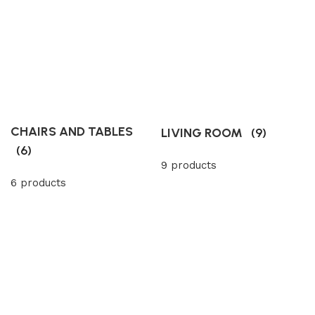
CHAIRS AND TABLES
LIVING ROOM
(9)
(6)
9 products
6 products