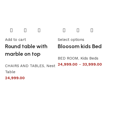
Add to cart
Select options
A
Round table with
Bloosom kids Bed
marble on top
BED ROOM
,
Kids Beds
24,999.00
–
33,999.00
CHAIRS AND TABLES
,
Nest
L
Table
S
24,999.00
6