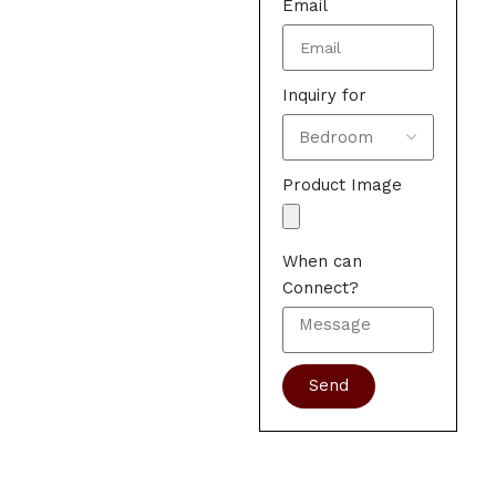
Email
Inquiry for
Product Image
When can
Connect?
Send