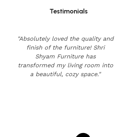
Testimonials
"Absolutely loved the quality and
finish of the furniture! Shri
Shyam Furniture has
transformed my living room into
a beautiful, cozy space."