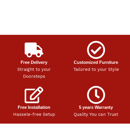
Free Delivery
Customized Furniture
Straight to your
Tailored to your Style
Doorsteps
Free Installation
5 years Warranty
Hassele-free Setup
Quality You can Trust