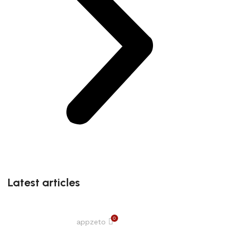
Latest articles
0
appzeto