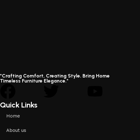
"Crafting Comfort, Creating Style. Bring Home
Timeless Furniture Elegance."
Quick Links
Home
About us