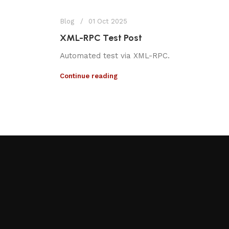
Blog
01 Oct 2025
XML-RPC Test Post
Automated test via XML-RPC.
Continue reading