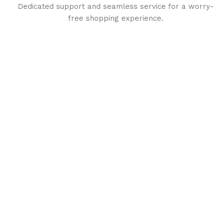
Dedicated support and seamless service for a worry-
free shopping experience.