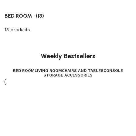
BED ROOM
(13)
13 products
Weekly Bestsellers
BED ROOM
LIVING ROOM
CHAIRS AND TABLES
CONSOLE
STORAGE ACCESSORIES