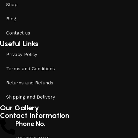
Shop
Blog
Contact us
Useful Links
Privacy Policy
Terms and Conditions
Returns and Refunds
Shipping and Delivery
Our Gallery
Contact Information
Phone No.