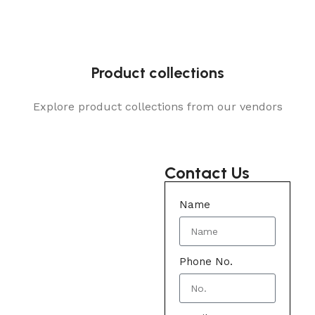
Product collections
Explore product collections from our vendors
Contact Us
Name
Phone No.