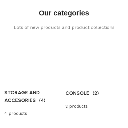
Our categories
Lots of new products and product collections
STORAGE AND
CONSOLE
(2)
ACCESORIES
(4)
2 products
4 products