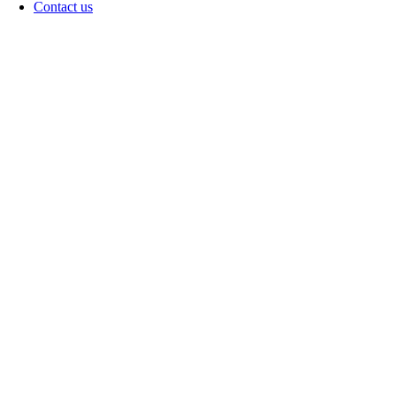
Contact us