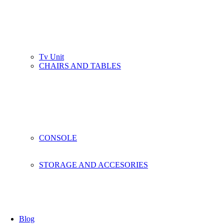
Tv Unit
CHAIRS AND TABLES
CONSOLE
STORAGE AND ACCESORIES
Blog