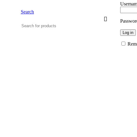
Usernam
Search
Passwo
Log in
Rem