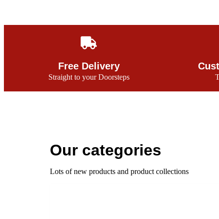
Free Delivery
Cust
Straight to your Doorsteps
T
Our categories
Lots of new products and product collections