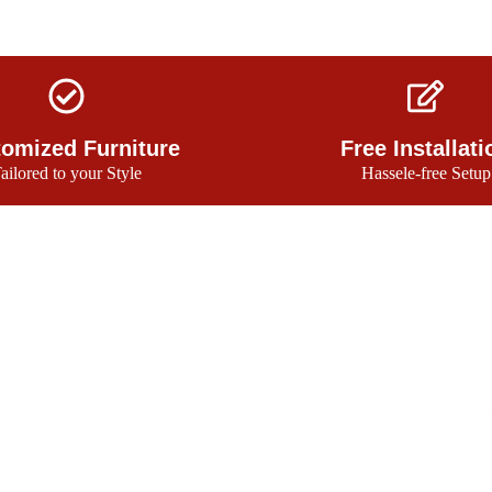
omized Furniture
Free Installati
ailored to your Style
Hassele-free Setup