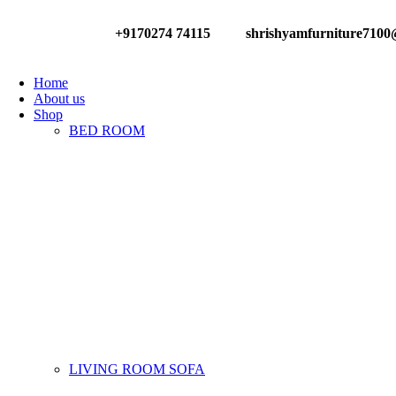
0
+9170274 74115
shrishyamfurniture710
Have any Questions?
Home
About us
Shop
BED ROOM
LIVING ROOM SOFA