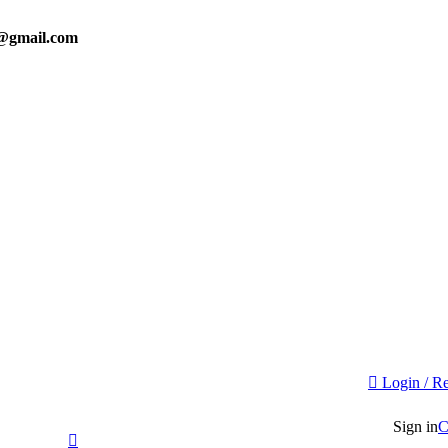
0@gmail.com
Login / Re
Sign in
C