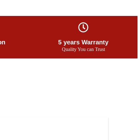
on
5 years Warranty
Quality You can Trust