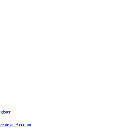
0
gister
reate an Account