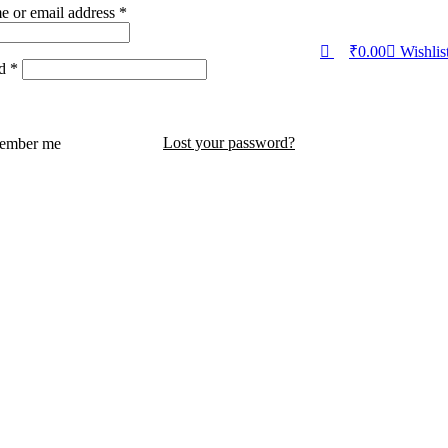
e or email address
*
₹
0.00
Wishlis
rd
*
Lost your password?
ember me