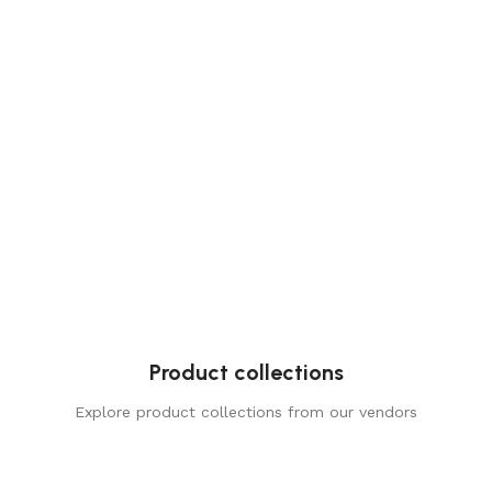
Product collections
Explore product collections from our vendors