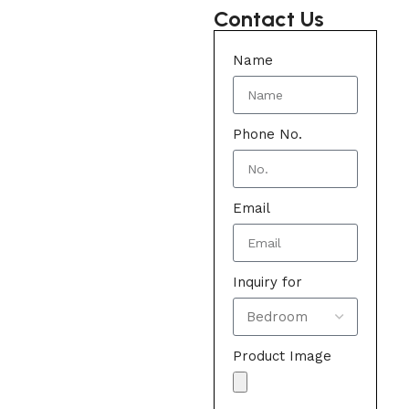
Contact Us
Name
Phone No.
Email
Inquiry for
Product Image