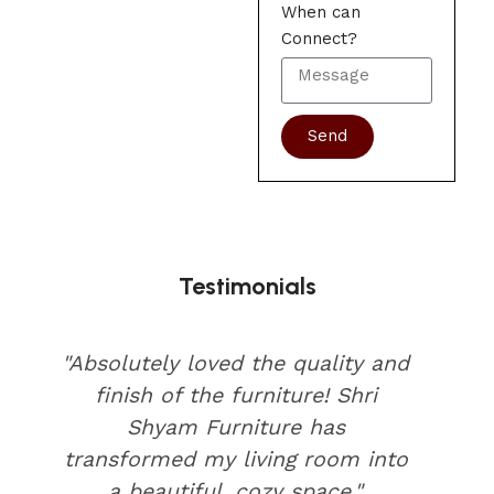
When can
Connect?
Send
Testimonials
"Absolutely loved the quality and
finish of the furniture! Shri
Shyam Furniture has
transformed my living room into
a beautiful, cozy space."