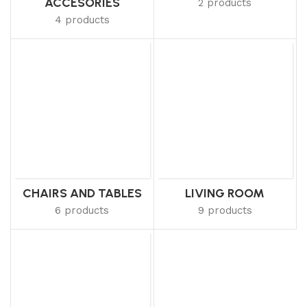
ACCESORIES
2 products
4 products
CHAIRS AND TABLES
LIVING ROOM
6 products
9 products