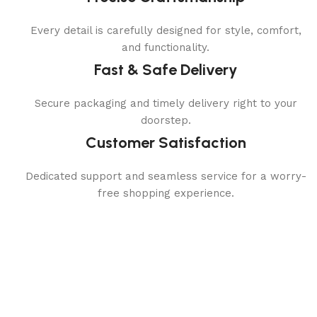
Every detail is carefully designed for style, comfort,
and functionality.
Fast & Safe Delivery
Secure packaging and timely delivery right to your
doorstep.
Customer Satisfaction
Dedicated support and seamless service for a worry-
free shopping experience.