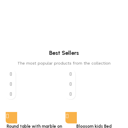
Best Sellers
The most popular products from the collection
Round table with marble on
Bloosom kids Bed