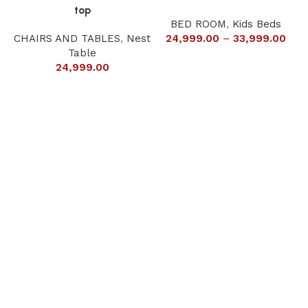
top
BED ROOM
,
Kids Beds
CHAIRS AND TABLES
,
Nest
24,999.00
–
33,999.00
Table
24,999.00