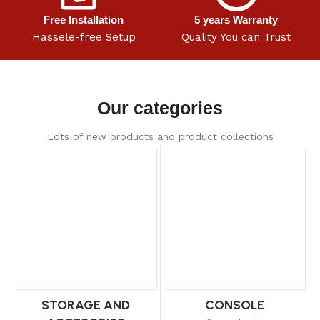
Free Installation
5 years Warranty
Hassele-free Setup
Quality You can Trust
Our categories
Lots of new products and product collections
STORAGE AND
CONSOLE