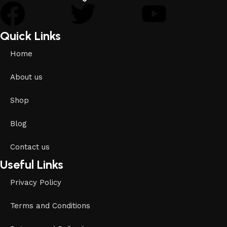
Quick Links
Home
About us
Shop
Blog
Contact us
Useful Links
Privacy Policy
Terms and Conditions