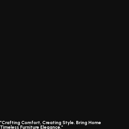
"Crafting Comfort, Creating Style. Bring Home
Timeless Furniture Elegance."