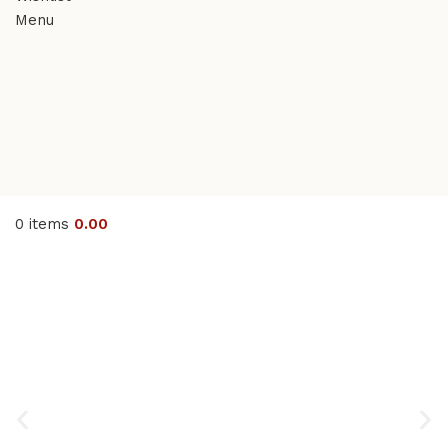
Menu
0
items
0.00