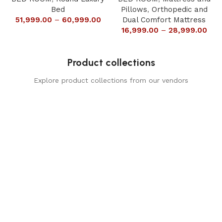
Bed
Pillows
,
Orthopedic and
51,999.00
–
60,999.00
Dual Comfort Mattress
16,999.00
–
28,999.00
Product collections
Explore product collections from our vendors