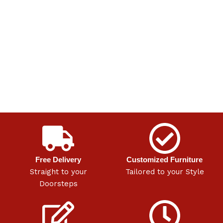
Free Delivery
Customized Furniture
Straight to your
Tailored to your Style
Doorsteps