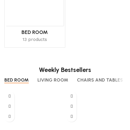
BED ROOM
13 products
Weekly Bestsellers
BED ROOM
LIVING ROOM
CHAIRS AND TABLES