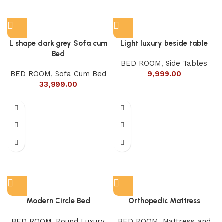
L shape dark grey Sofa cum
Light luxury beside table
Bed
BED ROOM
,
Side Tables
BED ROOM
,
Sofa Cum Bed
9,999.00
33,999.00
Modern Circle Bed
Orthopedic Mattress
BED ROOM
,
Round Luxury
BED ROOM
,
Mattress and