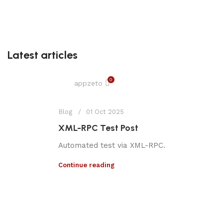
Latest articles
0
appzeto
Blog
01 Oct 2025
XML-RPC Test Post
Automated test via XML-RPC.
Continue reading