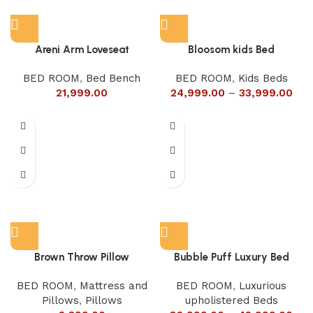
Areni Arm Loveseat
Bloosom kids Bed
BED ROOM
,
Bed Bench
BED ROOM
,
Kids Beds
21,999.00
24,999.00
–
33,999.00
Brown Throw Pillow
Bubble Puff Luxury Bed
BED ROOM
,
Mattress and
BED ROOM
,
Luxurious
Pillows
,
Pillows
upholistered Beds