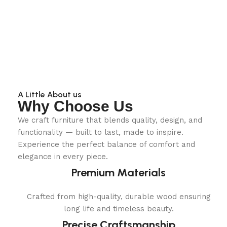
A Little About us
Why Choose Us
We craft furniture that blends quality, design, and
functionality — built to last, made to inspire.
Experience the perfect balance of comfort and
elegance in every piece.
Premium Materials
Crafted from high-quality, durable wood ensuring
long life and timeless beauty.
Precise Craftsmanship