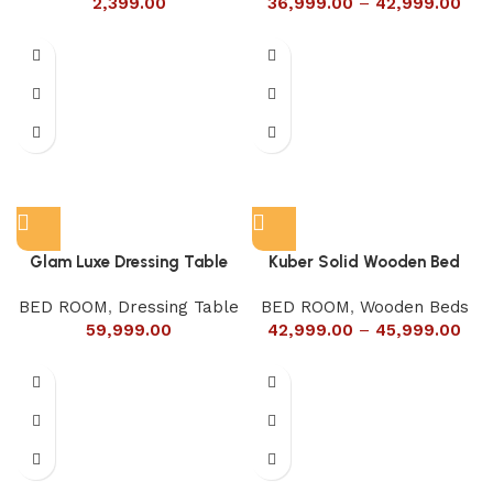
2,399.00
36,999.00
–
42,999.00
Glam Luxe Dressing Table
Kuber Solid Wooden Bed
BED ROOM
,
Dressing Table
BED ROOM
,
Wooden Beds
59,999.00
42,999.00
–
45,999.00