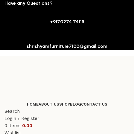
Have any Questions?
+9170274 74115
shrishyamfurniture7100@gmail.com
HOME
ABOUT US
SHOP
BLOG
CONTACT US
Search
Login / Register
0
items
0.00
Wishlist