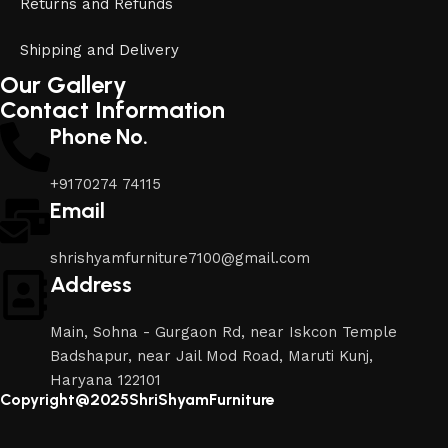
Returns and Refunds
Shipping and Delivery
Our Gallery
Contact Information
Phone No.
+9170274 74115
Email
shrishyamfurniture7100@gmail.com
Address
Main, Sohna - Gurgaon Rd, near Iskcon Temple
Badshapur, near Jail Mod Road, Maruti Kunj,
Haryana 122101
Copyright@2025ShriShyamFurniture