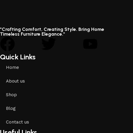
"Crafting Comfort, Creating Style. Bring Home
Timeless Furniture Elegance."
Quick Links
Home
About us
Shop
Blog
Contact us
Useful Links