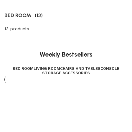
BED ROOM
(13)
13 products
Weekly Bestsellers
BED ROOM
LIVING ROOM
CHAIRS AND TABLES
CONSOLE
STORAGE ACCESSORIES