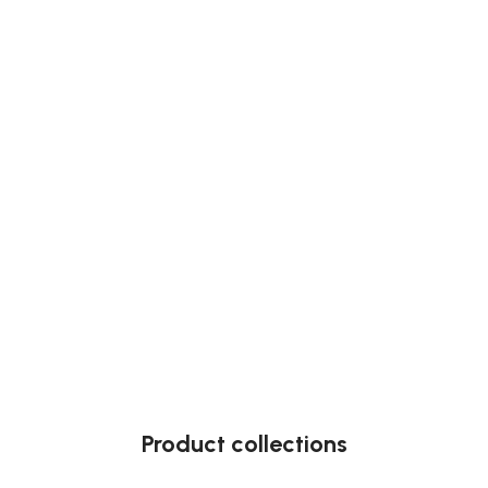
Product collections