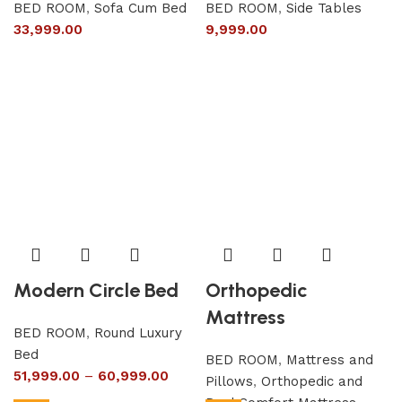
BED ROOM
,
Sofa Cum Bed
BED ROOM
,
Side Tables
33,999.00
9,999.00
Modern Circle Bed
Orthopedic
Mattress
BED ROOM
,
Round Luxury
Bed
BED ROOM
,
Mattress and
51,999.00
–
60,999.00
Pillows
,
Orthopedic and