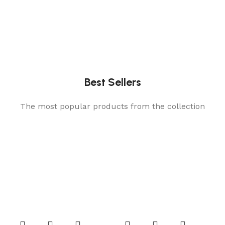
Best Sellers
The most popular products from the collection