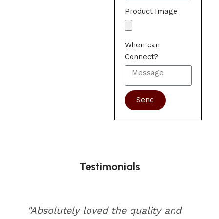
Product Image
When can
Connect?
Send
Testimonials
"Absolutely loved the quality and