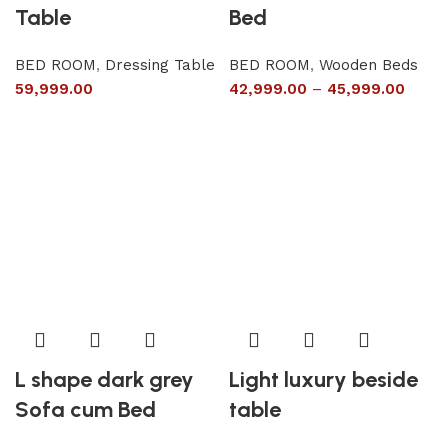
Table
Bed
BED ROOM
,
Dressing Table
BED ROOM
,
Wooden Beds
59,999.00
42,999.00
–
45,999.00
L shape dark grey
Light luxury beside
Sofa cum Bed
table