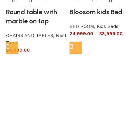
Round table with
Bloosom kids Bed
marble on top
BED ROOM
,
Kids Beds
24,999.00
–
33,999.00
CHAIRS AND TABLES
,
Nest
L
Table
S
24,999.00
6