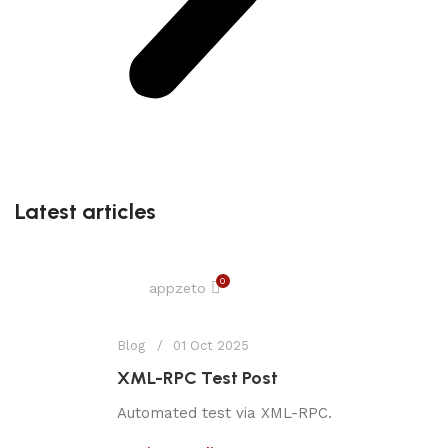
Latest articles
0
appzeto
Blog
01 Oct 2025
XML-RPC Test Post
Automated test via XML-RPC.