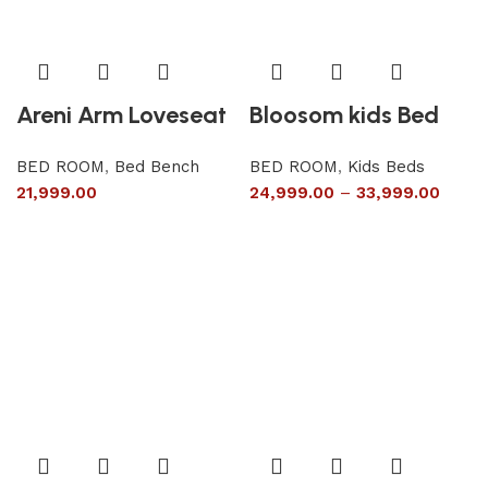
Areni Arm Loveseat
Bloosom kids Bed
BED ROOM
,
Bed Bench
BED ROOM
,
Kids Beds
21,999.00
24,999.00
–
33,999.00