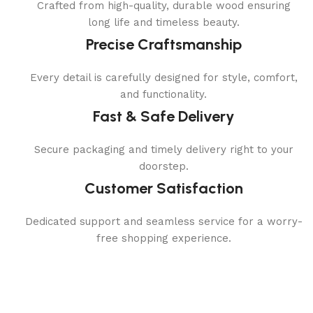
Crafted from high-quality, durable wood ensuring
long life and timeless beauty.
Precise Craftsmanship
Every detail is carefully designed for style, comfort,
and functionality.
Fast & Safe Delivery
Secure packaging and timely delivery right to your
doorstep.
Customer Satisfaction
Dedicated support and seamless service for a worry-
free shopping experience.