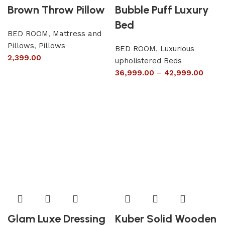
Brown Throw Pillow
Bubble Puff Luxury
Bed
BED ROOM
,
Mattress and
Pillows
,
Pillows
BED ROOM
,
Luxurious
2,399.00
upholistered Beds
36,999.00
–
42,999.00
Glam Luxe Dressing
Kuber Solid Wooden