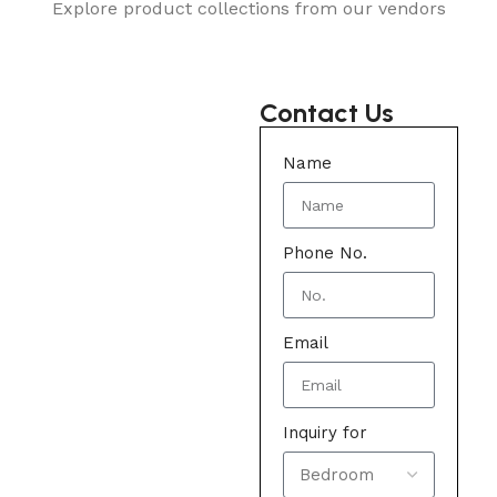
Explore product collections from our vendors
Contact Us
Name
Phone No.
Email
Inquiry for