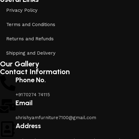
Privacy Policy
Terms and Conditions
Returns and Refunds
Shipping and Delivery
Our Gallery
Contact Information
Phone No.
+9170274 74115
Email
shrishyamfurniture7100@gmail.com
Address