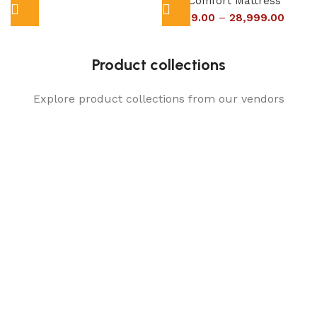
Dual Comfort Mattress
16,999.00
–
28,999.00
Product collections
Explore product collections from our vendors