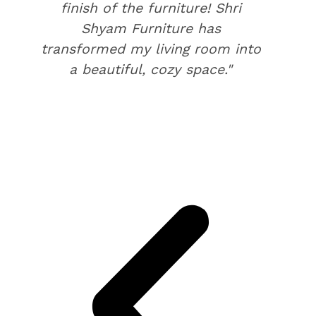
finish of the furniture! Shri
Shyam Furniture has
transformed my living room into
a beautiful, cozy space."