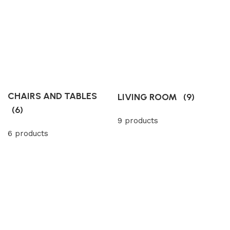
CHAIRS AND TABLES
LIVING ROOM
(9)
(6)
9 products
6 products