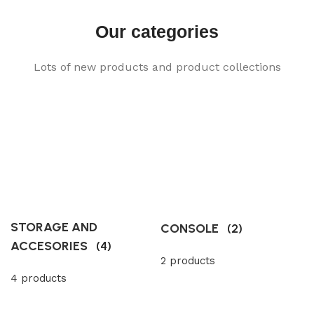
Our categories
Lots of new products and product collections
STORAGE AND
CONSOLE
(2)
ACCESORIES
(4)
2 products
4 products