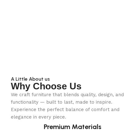
A Little About us
Why Choose Us
We craft furniture that blends quality, design, and
functionality — built to last, made to inspire.
Experience the perfect balance of comfort and
elegance in every piece.
Premium Materials