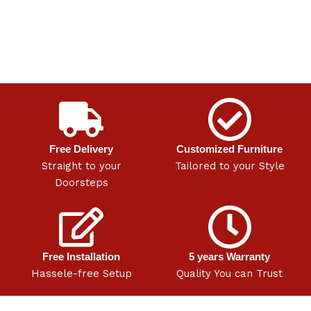
Free Delivery
Customized Furniture
Straight to your
Tailored to your Style
Doorsteps
Free Installation
5 years Warranty
Hassele-free Setup
Quality You can Trust