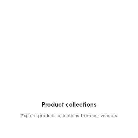
Product collections
Explore product collections from our vendors