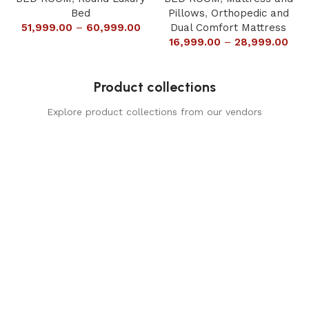
Bed
Pillows
,
Orthopedic and
51,999.00
–
60,999.00
Dual Comfort Mattress
16,999.00
–
28,999.00
Product collections
Explore product collections from our vendors