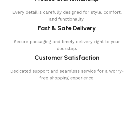
Every detail is carefully designed for style, comfort,
and functionality.
Fast & Safe Delivery
Secure packaging and timely delivery right to your
doorstep.
Customer Satisfaction
Dedicated support and seamless service for a worry-
free shopping experience.