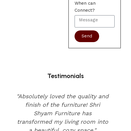
When can
Connect?
Send
Testimonials
"Absolutely loved the quality and
finish of the furniture! Shri
Shyam Furniture has
transformed my living room into
a beautiful, cozy space."