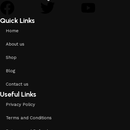
Quick Links
Home
About us
Shop
Blog
Contact us
Useful Links
Privacy Policy
Terms and Conditions