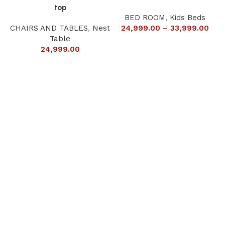
top
BED ROOM
,
Kids Beds
CHAIRS AND TABLES
,
Nest
24,999.00
–
33,999.00
Table
24,999.00