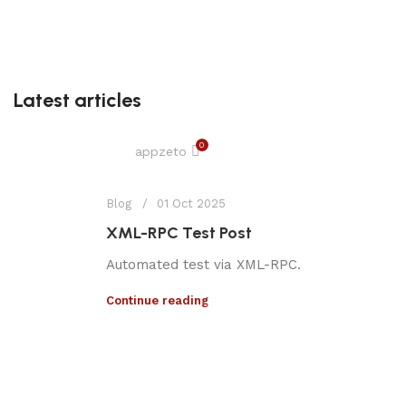
Latest articles
0
appzeto
Blog
01 Oct 2025
XML-RPC Test Post
Automated test via XML-RPC.
Continue reading