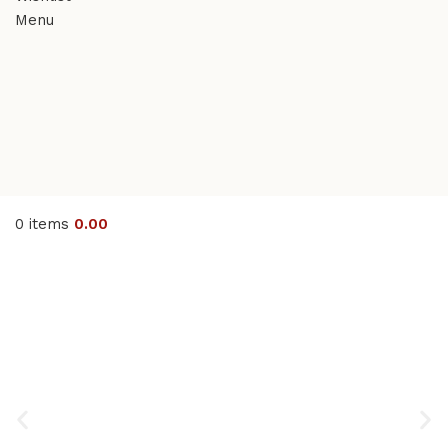
Menu
0
items
0.00