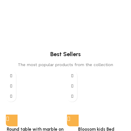
Best Sellers
The most popular products from the collection
Round table with marble on
Bloosom kids Bed