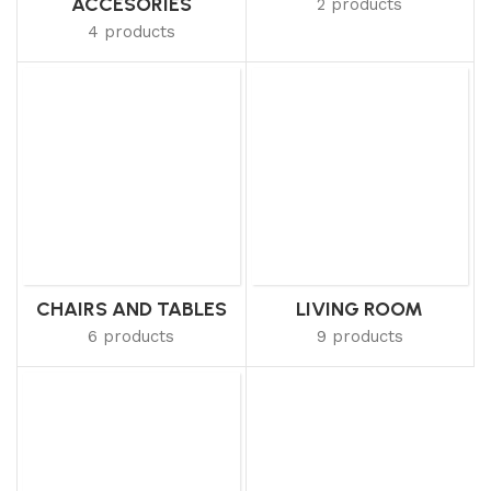
ACCESORIES
2 products
4 products
CHAIRS AND TABLES
LIVING ROOM
6 products
9 products