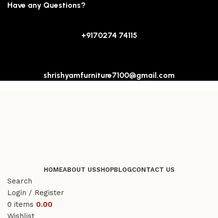
Have any Questions?
+9170274 74115
shrishyamfurniture7100@gmail.com
HOME
ABOUT US
SHOP
BLOG
CONTACT US
Search
Login / Register
0
items
0.00
Wishlist