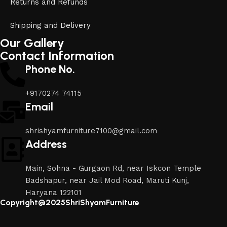
Returns and Refunds
Shipping and Delivery
Our Gallery
Contact Information
Phone No.
+9170274 74115
Email
shrishyamfurniture7100@gmail.com
Address
Main, Sohna - Gurgaon Rd, near Iskcon Temple
Badshapur, near Jail Mod Road, Maruti Kunj,
Haryana 122101
Copyright@2025ShriShyamFurniture