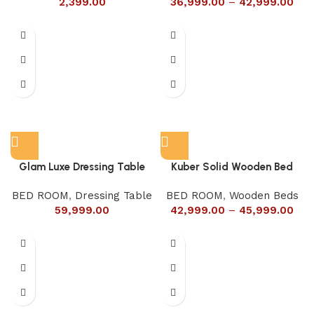
2,399.00
36,999.00
–
42,999.00
Glam Luxe Dressing Table
Kuber Solid Wooden Bed
BED ROOM
,
Dressing Table
BED ROOM
,
Wooden Beds
59,999.00
42,999.00
–
45,999.00