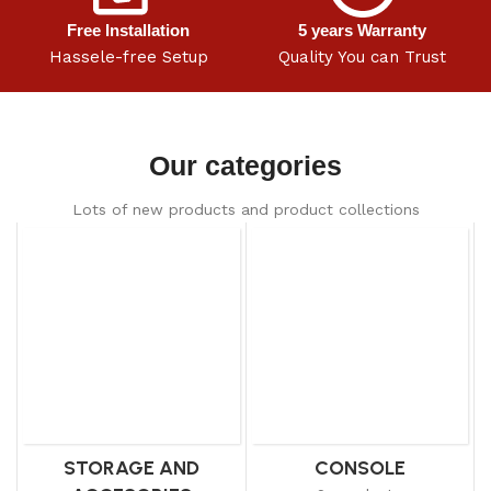
Free Installation
5 years Warranty
Hassele-free Setup
Quality You can Trust
Our categories
Lots of new products and product collections
STORAGE AND
CONSOLE