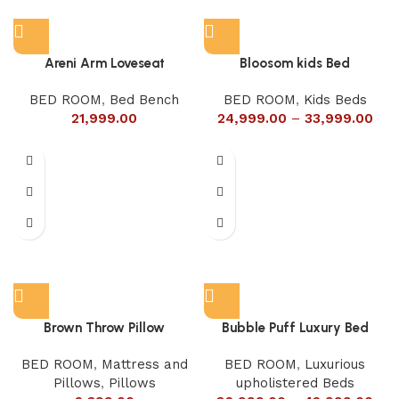
Areni Arm Loveseat
Bloosom kids Bed
BED ROOM
,
Bed Bench
BED ROOM
,
Kids Beds
21,999.00
24,999.00
–
33,999.00
Brown Throw Pillow
Bubble Puff Luxury Bed
BED ROOM
,
Mattress and
BED ROOM
,
Luxurious
Pillows
,
Pillows
upholistered Beds