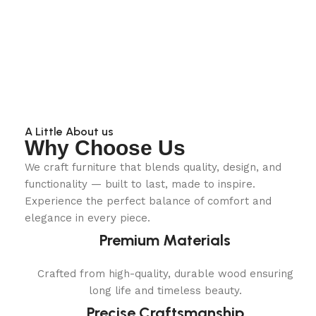
A Little About us
Why Choose Us
We craft furniture that blends quality, design, and
functionality — built to last, made to inspire.
Experience the perfect balance of comfort and
elegance in every piece.
Premium Materials
Crafted from high-quality, durable wood ensuring
long life and timeless beauty.
Precise Craftsmanship