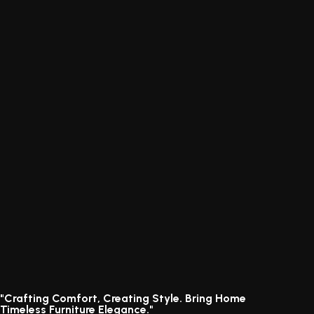
"Crafting Comfort, Creating Style. Bring Home
Timeless Furniture Elegance."