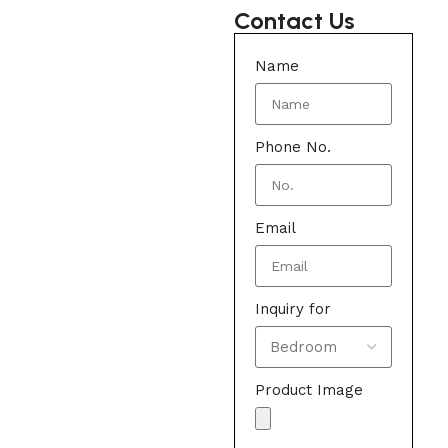
Contact Us
Name
Phone No.
Email
Inquiry for
Product Image