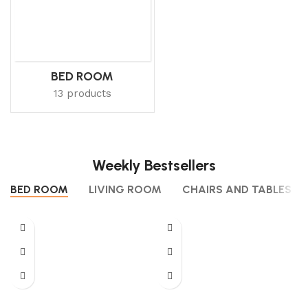
BED ROOM
13 products
Weekly Bestsellers
BED ROOM
LIVING ROOM
CHAIRS AND TABLES