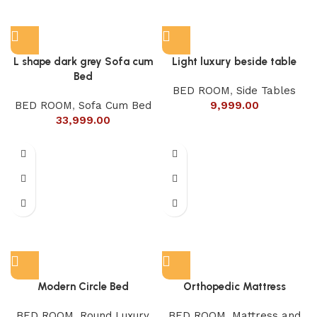
L shape dark grey Sofa cum
Light luxury beside table
Bed
BED ROOM
,
Side Tables
BED ROOM
,
Sofa Cum Bed
9,999.00
33,999.00
Modern Circle Bed
Orthopedic Mattress
BED ROOM
,
Round Luxury
BED ROOM
,
Mattress and