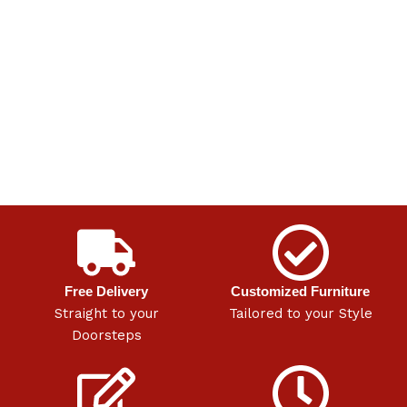
Free Delivery
Customized Furniture
Straight to your
Tailored to your Style
Doorsteps