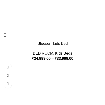
Bloosom kids Bed
BED ROOM
,
Kids Beds
₹
24,999.00
–
₹
33,999.00