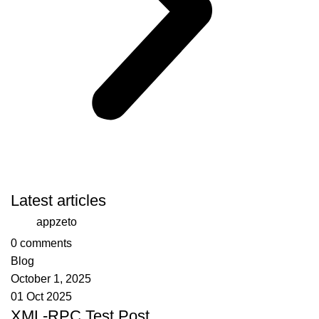
Latest articles
appzeto
0
comments
Blog
October 1, 2025
01 Oct 2025
XML-RPC Test Post