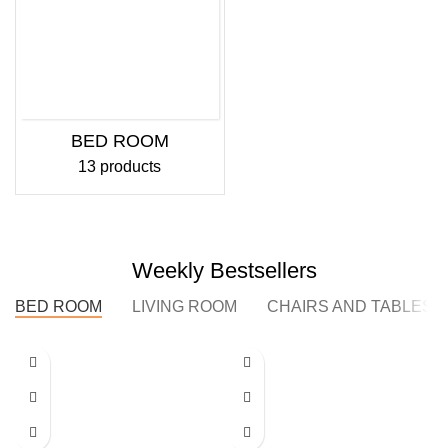
BED ROOM
13 products
Weekly Bestsellers
BED ROOM
LIVING ROOM
CHAIRS AND TABLES