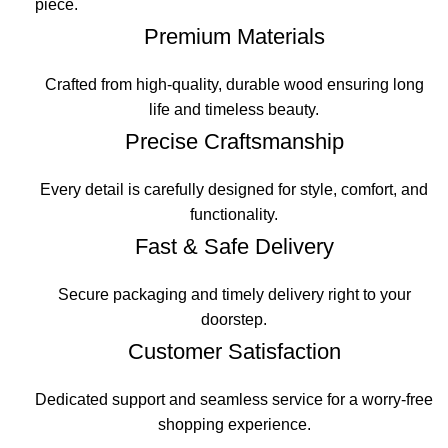
piece.
Premium Materials
Crafted from high-quality, durable wood ensuring long
life and timeless beauty.
Precise Craftsmanship
Every detail is carefully designed for style, comfort, and
functionality.
Fast & Safe Delivery
Secure packaging and timely delivery right to your
doorstep.
Customer Satisfaction
Dedicated support and seamless service for a worry-free
shopping experience.