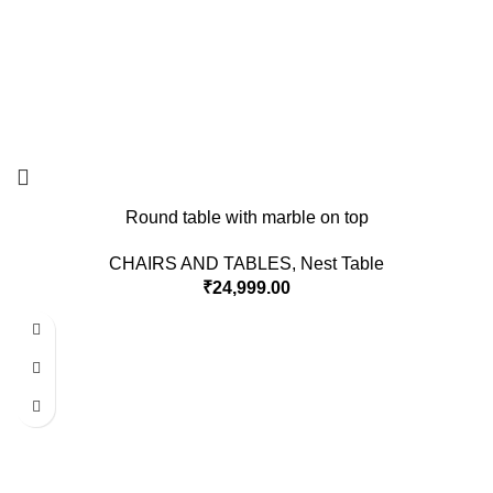
Round table with marble on top
CHAIRS AND TABLES
,
Nest Table
₹
24,999.00