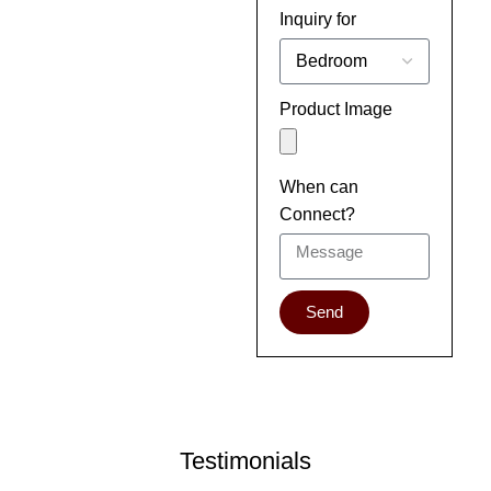
Inquiry for
Product Image
When can
Connect?
Send
Testimonials