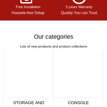
Free Installation
5 years Warranty
Hassele-free Setup
Quality You can Trust
Our categories
Lots of new products and product collections
STORAGE AND
CONSOLE