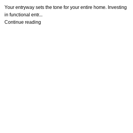
Your entryway sets the tone for your entire home. Investing
in functional entr...
Continue reading