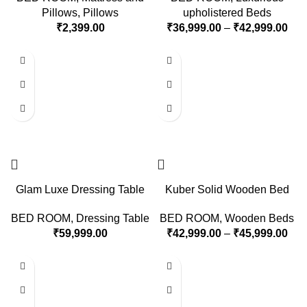
Pillows
,
Pillows
upholistered Beds
₹
2,399.00
₹
36,999.00
–
₹
42,999.00
Glam Luxe Dressing Table
Kuber Solid Wooden Bed
BED ROOM
,
Dressing Table
BED ROOM
,
Wooden Beds
₹
59,999.00
₹
42,999.00
–
₹
45,999.00