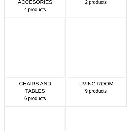
ACCESORIES
2 products
4 products
CHAIRS AND
LIVING ROOM
TABLES
9 products
6 products