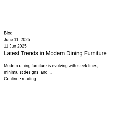
appzeto
0
comments
Blog
June 11, 2025
11 Jun 2025
Latest Trends in Modern Dining Furniture
Modern dining furniture is evolving with sleek lines,
minimalist designs, and ...
Continue reading