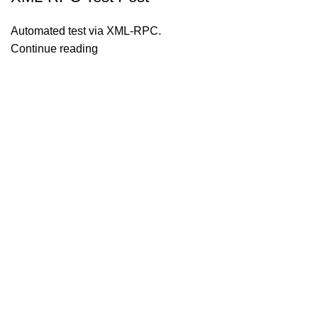
Automated test via XML-RPC.
Continue reading