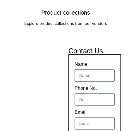
Product collections
Explore product collections from our vendors
Contact Us
Name
Phone No.
Email