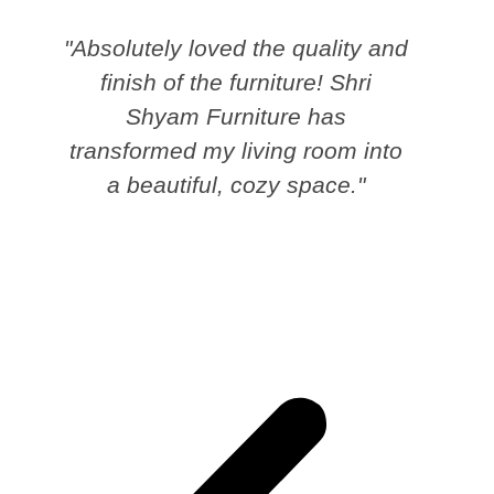
"Absolutely loved the quality and
finish of the furniture! Shri
Shyam Furniture has
transformed my living room into
a beautiful, cozy space."