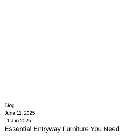
appzeto
0
comments
Blog
June 11, 2025
11 Jun 2025
Essential Entryway Furniture You Need