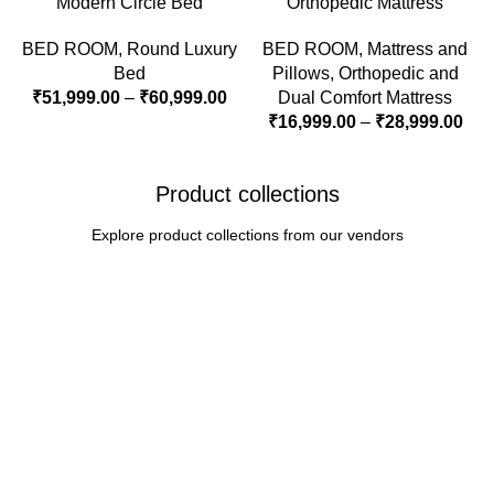
Modern Circle Bed
Orthopedic Mattress
BED ROOM
,
Round Luxury
BED ROOM
,
Mattress and
Bed
Pillows
,
Orthopedic and
₹
51,999.00
–
₹
60,999.00
Dual Comfort Mattress
₹
16,999.00
–
₹
28,999.00
Product collections
Explore product collections from our vendors