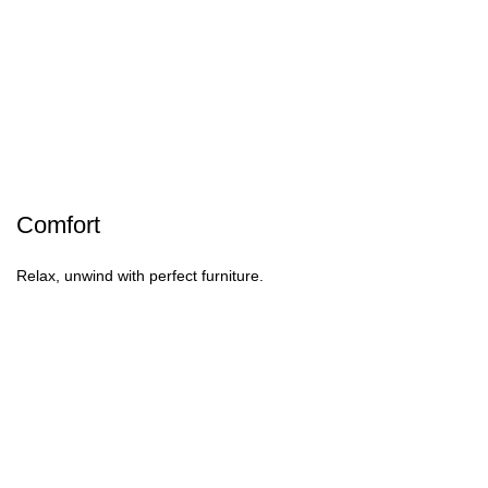
Comfort
Relax, unwind with perfect furniture.