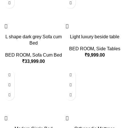
L shape dark grey Sofa cum
Light luxury beside table
Bed
BED ROOM
,
Side Tables
BED ROOM
,
Sofa Cum Bed
₹
9,999.00
₹
33,999.00