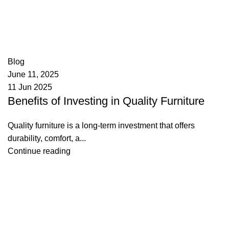
appzeto
0
comments
Blog
June 11, 2025
11 Jun 2025
Benefits of Investing in Quality Furniture
Quality furniture is a long-term investment that offers
durability, comfort, a...
Continue reading