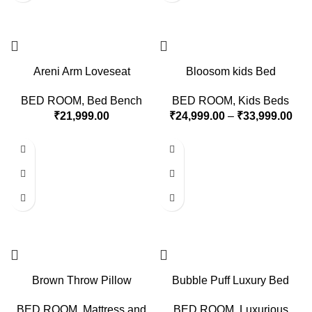
Areni Arm Loveseat
Bloosom kids Bed
BED ROOM
,
Bed Bench
BED ROOM
,
Kids Beds
₹
21,999.00
₹
24,999.00
–
₹
33,999.00
Brown Throw Pillow
Bubble Puff Luxury Bed
BED ROOM
,
Mattress and
BED ROOM
,
Luxurious