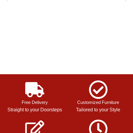
Free Delivery
Customized Furniture
Straight to your Doorsteps
Tailored to your Style