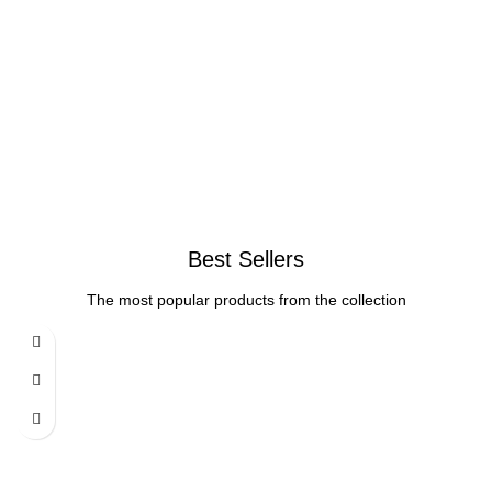
Best Sellers
The most popular products from the collection