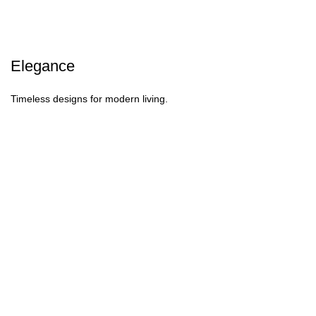
Elegance
Timeless designs for modern living.