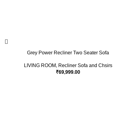
Grey Power Recliner Two Seater Sofa
LIVING ROOM
,
Recliner Sofa and Chsirs
₹
69,999.00