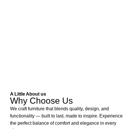
A Little About us
Why Choose Us
We craft furniture that blends quality, design, and
functionality — built to last, made to inspire. Experience
the perfect balance of comfort and elegance in every